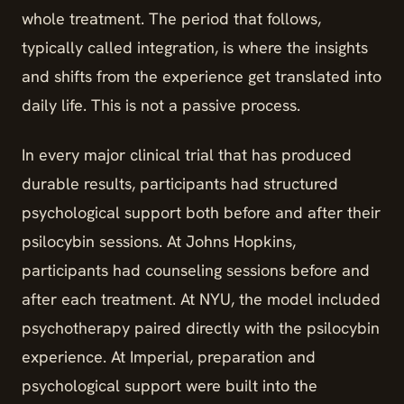
whole treatment. The period that follows,
typically called integration, is where the insights
and shifts from the experience get translated into
daily life. This is not a passive process.
In every major clinical trial that has produced
durable results, participants had structured
psychological support both before and after their
psilocybin sessions. At Johns Hopkins,
participants had counseling sessions before and
after each treatment. At NYU, the model included
psychotherapy paired directly with the psilocybin
experience. At Imperial, preparation and
psychological support were built into the