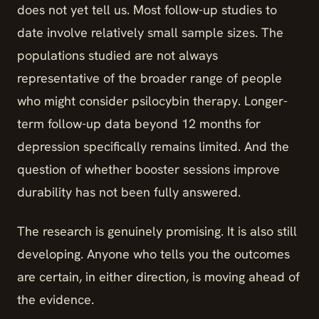
does not yet tell us. Most follow-up studies to
date involve relatively small sample sizes. The
populations studied are not always
representative of the broader range of people
who might consider psilocybin therapy. Longer-
term follow-up data beyond 12 months for
depression specifically remains limited. And the
question of whether booster sessions improve
durability has not been fully answered.
The research is genuinely promising. It is also still
developing. Anyone who tells you the outcomes
are certain, in either direction, is moving ahead of
the evidence.