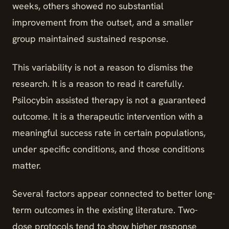
weeks, others showed no substantial
improvement from the outset, and a smaller
group maintained sustained response.
This variability is not a reason to dismiss the
research. It is a reason to read it carefully.
Psilocybin assisted therapy is not a guaranteed
outcome. It is a therapeutic intervention with a
meaningful success rate in certain populations,
under specific conditions, and those conditions
matter.
Several factors appear connected to better long-
term outcomes in the existing literature. Two-
dose protocols tend to show higher response