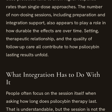
rates than single-dose approaches. The number
of non-dosing sessions, including preparation and
integration support, also appears to play a role in
how durable the effects are over time. Setting,
therapeutic relationship, and the quality of
follow-up care all contribute to how psilocybin
lasting results unfold.
What Integration Has to Do With
It
People often focus on the session itself when
asking how long does psilocybin therapy last.
That is understandable, but the session is not the