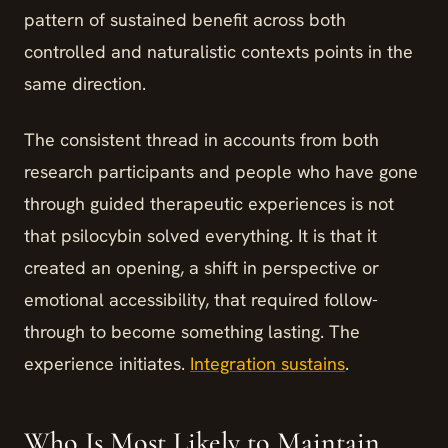
pattern of sustained benefit across both
controlled and naturalistic contexts points in the
same direction.
The consistent thread in accounts from both
research participants and people who have gone
through guided therapeutic experiences is not
that psilocybin solved everything. It is that it
created an opening, a shift in perspective or
emotional accessibility, that required follow-
through to become something lasting. The
experience initiates.
Integration sustains
.
Who Is Most Likely to Maintain