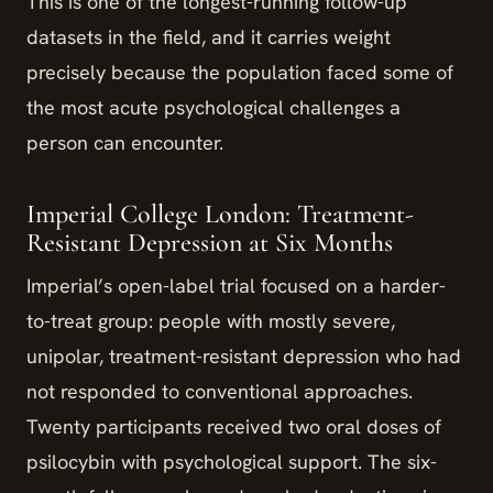
This is one of the longest-running follow-up
datasets in the field, and it carries weight
precisely because the population faced some of
the most acute psychological challenges a
person can encounter.
Imperial College London: Treatment-
Resistant Depression at Six Months
Imperial’s open-label trial focused on a harder-
to-treat group: people with mostly severe,
unipolar, treatment-resistant depression who had
not responded to conventional approaches.
Twenty participants received two oral doses of
psilocybin with psychological support. The six-