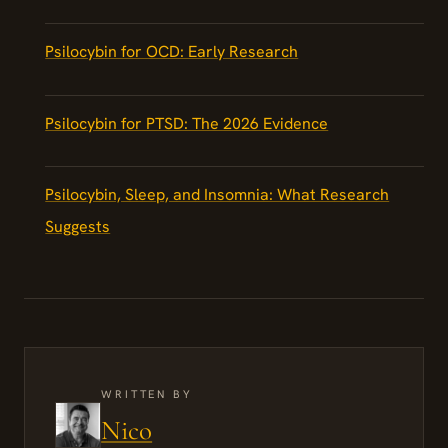
Psilocybin for OCD: Early Research
Psilocybin for PTSD: The 2026 Evidence
Psilocybin, Sleep, and Insomnia: What Research
Suggests
WRITTEN BY
Nico