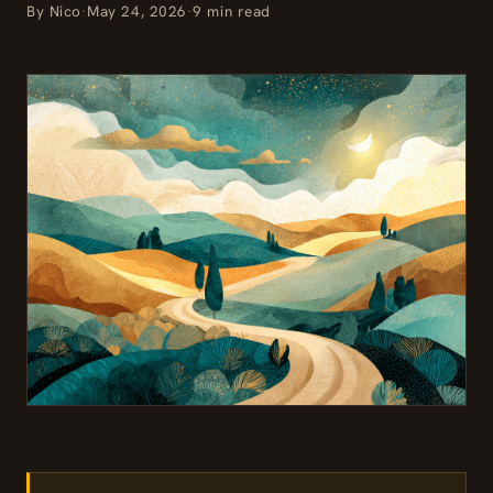
By Nico
·
May 24, 2026
·
9 min read