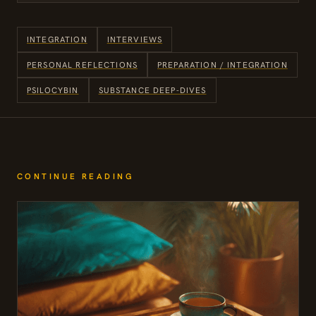
INTEGRATION
INTERVIEWS
PERSONAL REFLECTIONS
PREPARATION / INTEGRATION
PSILOCYBIN
SUBSTANCE DEEP-DIVES
CONTINUE READING