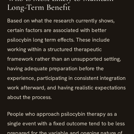
Long-Term Benefit
Based on what the research currently shows,
certain factors are associated with better
psilocybin long term effects. These include
working within a structured therapeutic
framework rather than an unsupported setting,
having adequate preparation before the
experience, participating in consistent integration
work afterward, and having realistic expectations
about the process.
People who approach psilocybin therapy as a
single event with a fixed outcome tend to be less
prepared for the variable and ongoing nature of