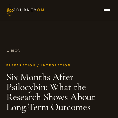
Skip
JOURNEY
ŌM
to
content
← BLOG
PREPARATION / INTEGRATION
Six Months After
Psilocybin: What the
Research Shows About
Long-Term Outcomes