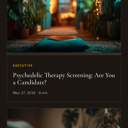
EXECUTIVE
Psychedelic Therapy Screening: Are You
a Candidate?
May 27, 2026 · 8 min