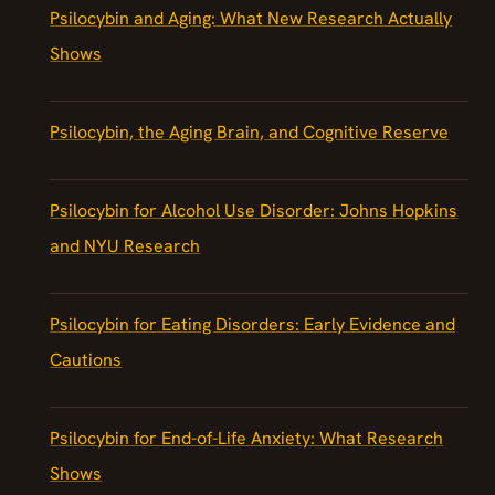
Psilocybin and Aging: What New Research Actually
Shows
Psilocybin, the Aging Brain, and Cognitive Reserve
Psilocybin for Alcohol Use Disorder: Johns Hopkins
and NYU Research
Psilocybin for Eating Disorders: Early Evidence and
Cautions
Psilocybin for End-of-Life Anxiety: What Research
Shows