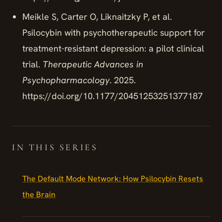
Meikle S, Carter O, Liknaitzky P, et al.
Psilocybin with psychotherapeutic support for
treatment-resistant depression: a pilot clinical
trial.
Therapeutic Advances in
Psychopharmacology
. 2025.
https://doi.org/10.1177/20451253251377187
IN THIS SERIES
The Default Mode Network: How Psilocybin Resets
the Brain