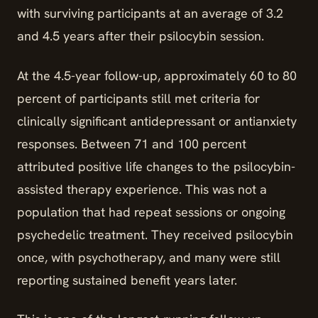
with surviving participants at an average of 3.2
and 4.5 years after their psilocybin session.
At the 4.5-year follow-up, approximately 60 to 80
percent of participants still met criteria for
clinically significant antidepressant or antianxiety
responses. Between 71 and 100 percent
attributed positive life changes to the psilocybin-
assisted therapy experience. This was not a
population that had repeat sessions or ongoing
psychedelic treatment. They received psilocybin
once, with psychotherapy, and many were still
reporting sustained benefit years later.