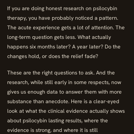
If you are doing honest research on psilocybin
therapy, you have probably noticed a pattern.
The acute experience gets a lot of attention. The
long-term question gets less. What actually
happens six months later? A year later? Do the
changes hold, or does the relief fade?
These are the right questions to ask. And the
research, while still early in some respects, now
gives us enough data to answer them with more
substance than anecdote. Here is a clear-eyed
look at what the clinical evidence actually shows
about psilocybin lasting results, where the
evidence is strong, and where it is still