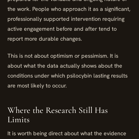
the work. People who approach it as a significant,
professionally supported intervention requiring
active engagement before and after tend to
report more durable changes.
This is not about optimism or pessimism. It is
about what the data actually shows about the
conditions under which psilocybin lasting results
are most likely to occur.
Where the Research Still Has
Limits
It is worth being direct about what the evidence