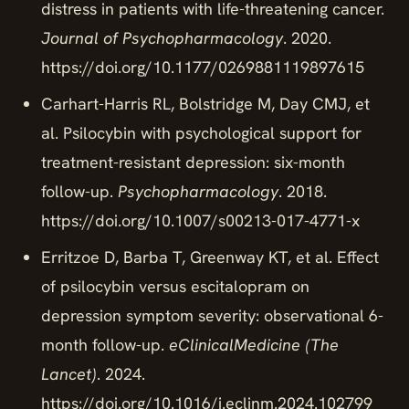
distress in patients with life-threatening cancer.
Journal of Psychopharmacology
. 2020.
https://doi.org/10.1177/0269881119897615
Carhart-Harris RL, Bolstridge M, Day CMJ, et
al. Psilocybin with psychological support for
treatment-resistant depression: six-month
follow-up.
Psychopharmacology
. 2018.
https://doi.org/10.1007/s00213-017-4771-x
Erritzoe D, Barba T, Greenway KT, et al. Effect
of psilocybin versus escitalopram on
depression symptom severity: observational 6-
month follow-up.
eClinicalMedicine (The
Lancet)
. 2024.
https://doi.org/10.1016/j.eclinm.2024.102799