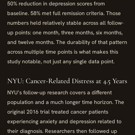
50% reduction in depression scores from
baseline. 58% met full remission criteria. Those
numbers held relatively stable across all follow-
up points: one month, three months, six months,
and twelve months. The durability of that pattern
across multiple time points is what makes this
study notable, not just any single data point.
NYU: Cancer-Related Distress at 4.5 Years
NYU’s follow-up research covers a different
population and a much longer time horizon. The
original 2016 trial treated cancer patients
experiencing anxiety and depression related to
their diagnosis. Researchers then followed up