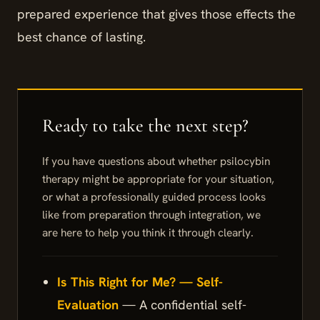
prepared experience that gives those effects the
best chance of lasting.
If you have questions about whether psilocybin
therapy might be appropriate for your situation,
or what a professionally guided process looks
like from preparation through integration, we
are here to help you think it through clearly.
Is This Right for Me? — Self-
Evaluation
— A confidential self-