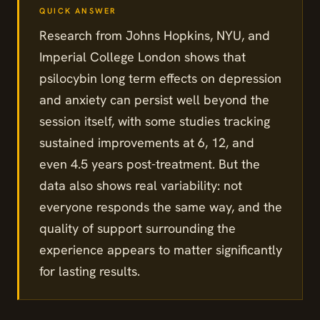
Research from Johns Hopkins, NYU, and
Imperial College London shows that
psilocybin long term effects on depression
and anxiety can persist well beyond the
session itself, with some studies tracking
sustained improvements at 6, 12, and
even 4.5 years post-treatment. But the
data also shows real variability: not
everyone responds the same way, and the
quality of support surrounding the
experience appears to matter significantly
for lasting results.