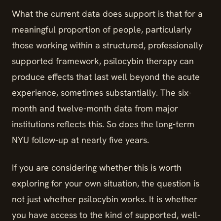
What the current data does support is that for a
meaningful proportion of people, particularly
those working within a structured, professionally
supported framework, psilocybin therapy can
produce effects that last well beyond the acute
experience, sometimes substantially. The six-
month and twelve-month data from major
institutions reflects this. So does the long-term
NYU follow-up at nearly five years.
If you are considering whether this is worth
exploring for your own situation, the question is
not just whether psilocybin works. It is whether
you have access to the kind of supported, well-