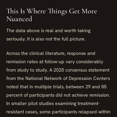
This Is Where Things Get More
Nuanced
The data above is real and worth taking
seriously. It is also not the full picture.
Across the clinical literature, response and
remission rates at follow-up vary considerably
from study to study. A 2025 consensus statement
from the National Network of Depression Centers
noted that in multiple trials, between 29 and 85
percent of participants did not achieve remission.
In smaller pilot studies examining treatment-
resistant cases, some participants relapsed within