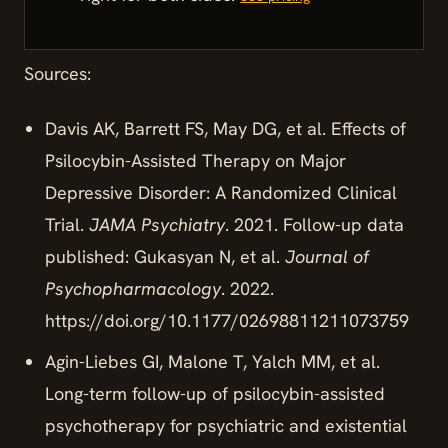
Sources:
Davis AK, Barrett FS, May DG, et al. Effects of
Psilocybin-Assisted Therapy on Major
Depressive Disorder: A Randomized Clinical
Trial.
JAMA Psychiatry
. 2021. Follow-up data
published: Gukasyan N, et al.
Journal of
Psychopharmacology
. 2022.
https://doi.org/10.1177/02698811211073759
Agin-Liebes GI, Malone T, Yalch MM, et al.
Long-term follow-up of psilocybin-assisted
psychotherapy for psychiatric and existential