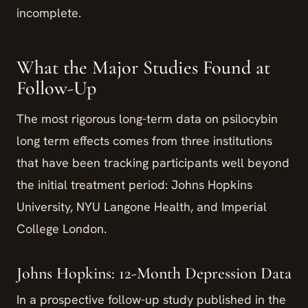
incomplete.
What the Major Studies Found at
Follow-Up
The most rigorous long-term data on psilocybin
long term effects comes from three institutions
that have been tracking participants well beyond
the initial treatment period: Johns Hopkins
University, NYU Langone Health, and Imperial
College London.
Johns Hopkins: 12-Month Depression Data
In a prospective follow-up study published in the