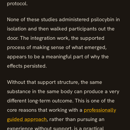
protocol.
None of these studies administered psilocybin in
isolation and then walked participants out the
door. The integration work, the supported
process of making sense of what emerged,
appears to be a meaningful part of why the
effects persisted.
Without that support structure, the same
substance in the same body can produce a very
different long-term outcome. This is one of the
core reasons that working with a
professionally
guided approach
, rather than pursuing an
experience without support, is a practical