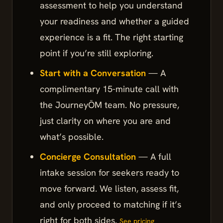
assessment to help you understand
your readiness and whether a guided
experience is a fit. The right starting
point if you’re still exploring.
Start with a Conversation
— A
complimentary 15-minute call with
the JourneyŌM team. No pressure,
just clarity on where you are and
what’s possible.
Concierge Consultation
— A full
intake session for seekers ready to
move forward. We listen, assess fit,
and only proceed to matching if it’s
right for both sides.
See pricing