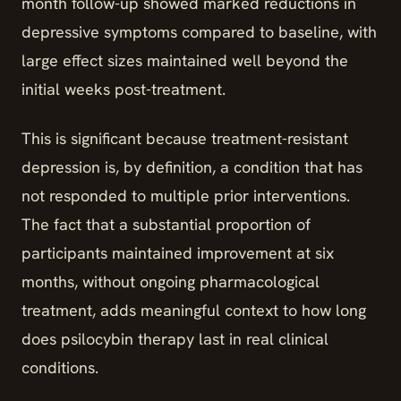
month follow-up showed marked reductions in
depressive symptoms compared to baseline, with
large effect sizes maintained well beyond the
initial weeks post-treatment.
This is significant because treatment-resistant
depression is, by definition, a condition that has
not responded to multiple prior interventions.
The fact that a substantial proportion of
participants maintained improvement at six
months, without ongoing pharmacological
treatment, adds meaningful context to how long
does psilocybin therapy last in real clinical
conditions.