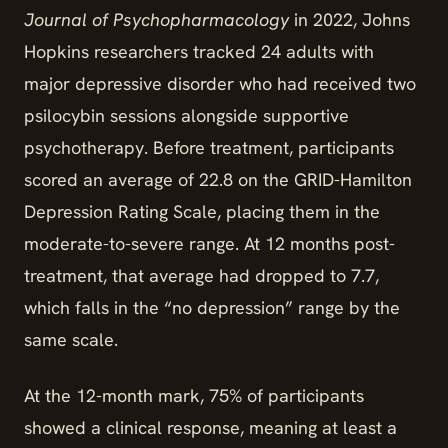
Journal of Psychopharmacology
in 2022, Johns
Hopkins researchers tracked 24 adults with
major depressive disorder who had received two
psilocybin sessions alongside supportive
psychotherapy. Before treatment, participants
scored an average of 22.8 on the GRID-Hamilton
Depression Rating Scale, placing them in the
moderate-to-severe range. At 12 months post-
treatment, that average had dropped to 7.7,
which falls in the “no depression” range by the
same scale.
At the 12-month mark, 75% of participants
showed a clinical response, meaning at least a