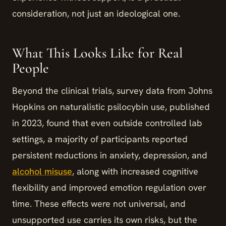
consideration, not just an ideological one.
What This Looks Like for Real
People
Beyond the clinical trials, survey data from Johns
Hopkins on naturalistic psilocybin use, published
in 2023, found that even outside controlled lab
settings, a majority of participants reported
persistent reductions in anxiety, depression, and
alcohol misuse
, along with increased cognitive
flexibility and improved emotion regulation over
time. These effects were not universal, and
unsupported use carries its own risks, but the