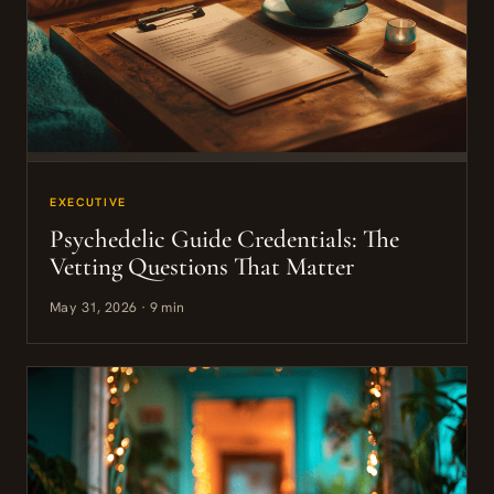
EXECUTIVE
Psychedelic Guide Credentials: The
Vetting Questions That Matter
May 31, 2026 · 9 min