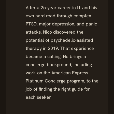
After a 25-year career in IT and his
own hard road through complex
PTSD, major depression, and panic
attacks, Nico discovered the
potential of psychedelic-assisted
therapy in 2019. That experience
became a calling. He brings a
concierge background, including
work on the American Express
Platinum Concierge program, to the
job of finding the right guide for
each seeker.