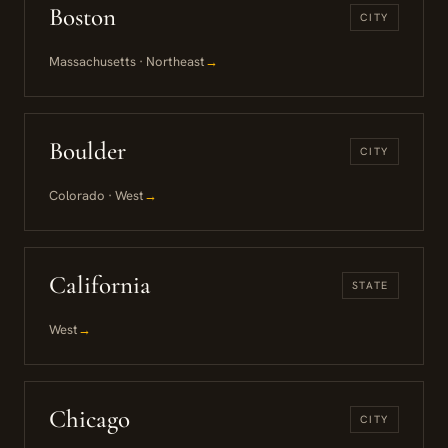
Boston
CITY
Massachusetts · Northeast
→
Boulder
CITY
Colorado · West
→
California
STATE
West
→
Chicago
CITY