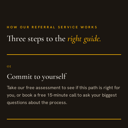
HOW OUR REFERRAL SERVICE WORKS
Three steps to the
right guide.
01
Commit to yourself
Take our free assessment to see if this path is right for
you, or book a free 15-minute call to ask your biggest
questions about the process.