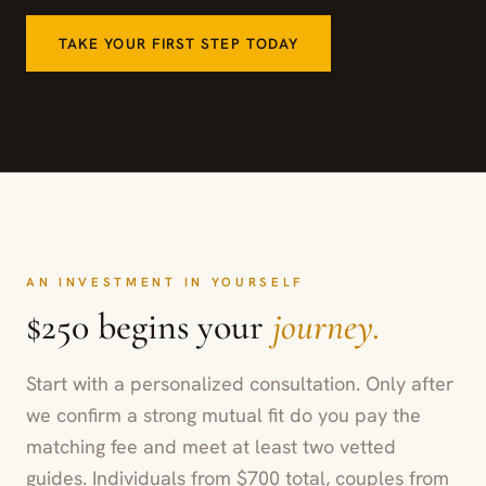
TAKE YOUR FIRST STEP TODAY
AN INVESTMENT IN YOURSELF
$250 begins your
journey.
Start with a personalized consultation. Only after
we confirm a strong mutual fit do you pay the
matching fee and meet at least two vetted
guides. Individuals from $700 total, couples from