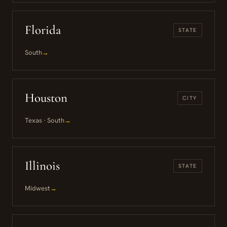
Florida
STATE
South
→
Houston
CITY
Texas · South
→
Illinois
STATE
Midwest
→