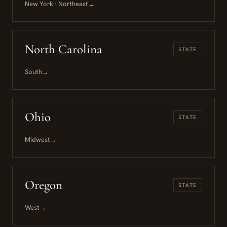
New York · Northeast
→
North Carolina
STATE
South
→
Ohio
STATE
Midwest
→
Oregon
STATE
West
→