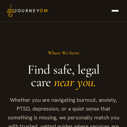
Skip
JOURNEY
ŌM
to
content
Where We Serve
Find safe, legal
care
near you.
Whether you are navigating burnout, anxiety,
PTSD, depression, or a quiet sense that
something is missing, we personally match you
with trusted, vetted guides where services are