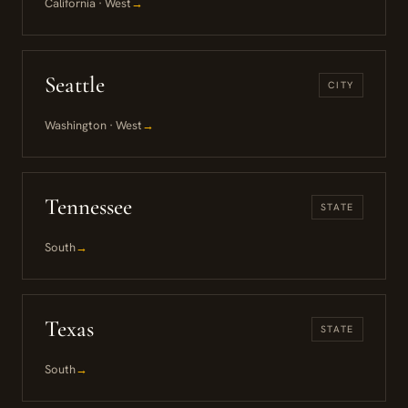
California · West
→
Seattle
CITY
Washington · West
→
Tennessee
STATE
South
→
Texas
STATE
South
→