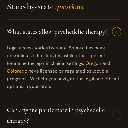
State-by-state
questions.
What states allow psychedelic therapy?
+
Legal access varies by state. Some cities have
decriminalized psilocybin, while others permit
ketamine therapy in clinical settings.
Oregon
and
Colorado
have licensed or regulated psilocybin
programs. We help you navigate the legal and ethical
options in your area.
Can anyone participate in psychedelic
+
therapy?