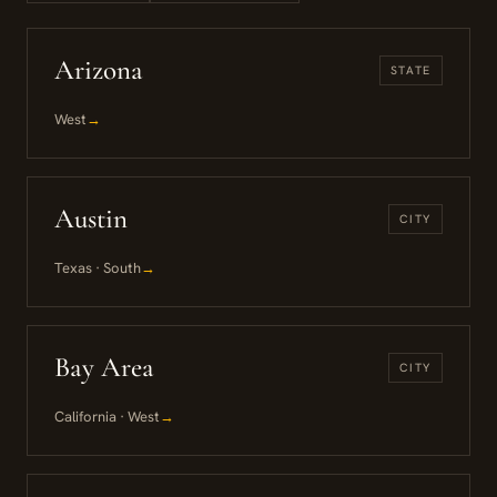
Arizona
STATE
West
→
Austin
CITY
Texas · South
→
Bay Area
CITY
California · West
→