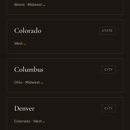
Illinois · Midwest
→
Colorado
STATE
West
→
Columbus
CITY
Ohio · Midwest
→
Denver
CITY
Colorado · West
→