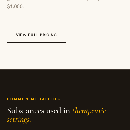
$1,000.
VIEW FULL PRICING
COMMON MODALITIES
Substances used in
therapeutic
settings.