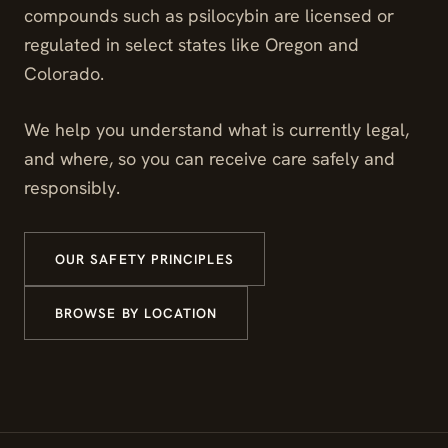
compounds such as psilocybin are licensed or
regulated in select states like Oregon and
Colorado.
We help you understand what is currently legal,
and where, so you can receive care safely and
responsibly.
OUR SAFETY PRINCIPLES
BROWSE BY LOCATION