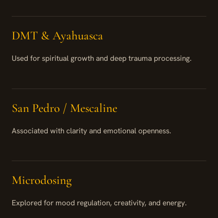
DMT & Ayahuasca
Used for spiritual growth and deep trauma processing.
San Pedro / Mescaline
Associated with clarity and emotional openness.
Microdosing
Explored for mood regulation, creativity, and energy.