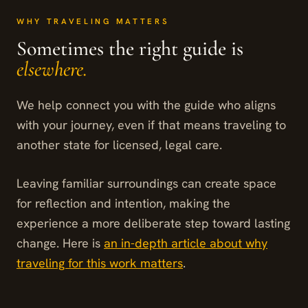
WHY TRAVELING MATTERS
Sometimes the right guide is
elsewhere.
We help connect you with the guide who aligns
with your journey, even if that means traveling to
another state for licensed, legal care.
Leaving familiar surroundings can create space
for reflection and intention, making the
experience a more deliberate step toward lasting
change. Here is
an in-depth article about why
traveling for this work matters
.