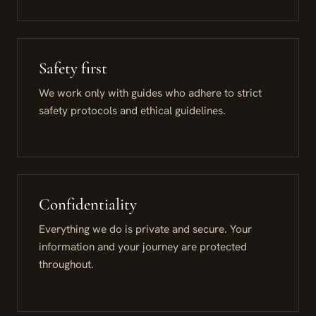
Safety first
We work only with guides who adhere to strict
safety protocols and ethical guidelines.
Confidentiality
Everything we do is private and secure. Your
information and your journey are protected
throughout.