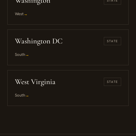
Washington
STATE
West
→
Washington DC
STATE
South
→
West Virginia
STATE
South
→