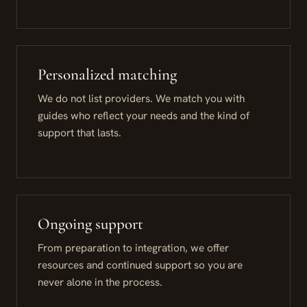
Personalized matching
We do not list providers. We match you with
guides who reflect your needs and the kind of
support that lasts.
Ongoing support
From preparation to integration, we offer
resources and continued support so you are
never alone in the process.