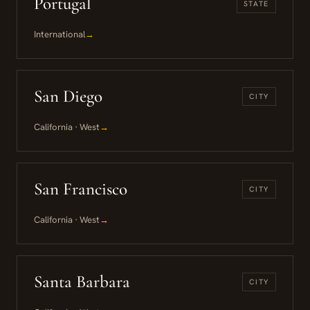
Portugal
STATE
International
→
San Diego
CITY
California · West
→
San Francisco
CITY
California · West
→
Santa Barbara
CITY