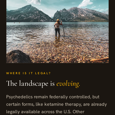
WHERE IS IT LEGAL?
The landscape is
evolving.
Psychedelics remain federally controlled, but
certain forms, like ketamine therapy, are already
legally available across the U.S. Other