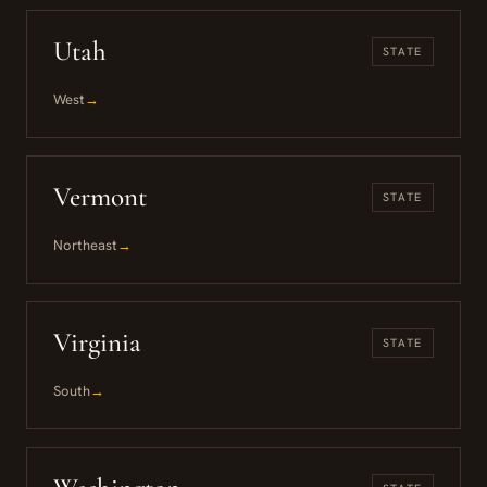
Utah
STATE
West
→
Vermont
STATE
Northeast
→
Virginia
STATE
South
→