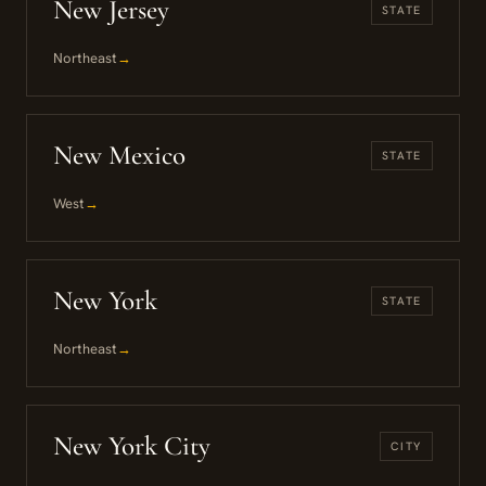
New Jersey
STATE
Northeast
→
New Mexico
STATE
West
→
New York
STATE
Northeast
→
New York City
CITY