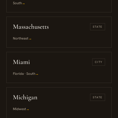
South
→
Massachusetts
STATE
Northeast
→
Miami
CITY
Florida · South
→
Michigan
STATE
Midwest
→