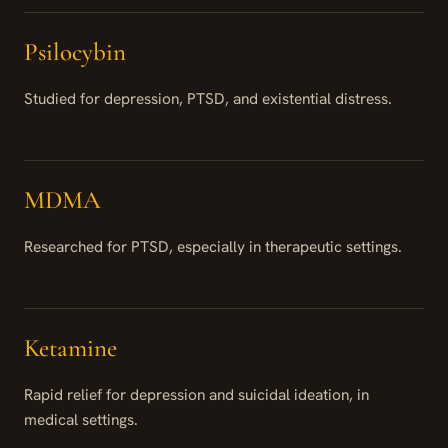
Psilocybin
Studied for depression, PTSD, and existential distress.
MDMA
Researched for PTSD, especially in therapeutic settings.
Ketamine
Rapid relief for depression and suicidal ideation, in
medical settings.