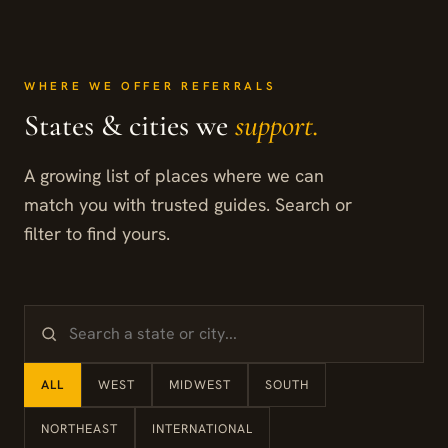
WHERE WE OFFER REFERRALS
States & cities we
support.
A growing list of places where we can
match you with trusted guides. Search or
filter to find yours.
ALL
WEST
MIDWEST
SOUTH
NORTHEAST
INTERNATIONAL