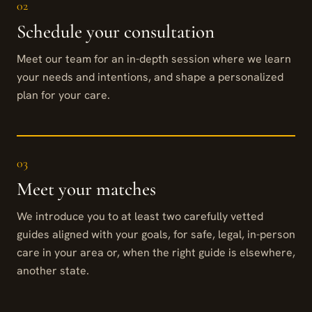
02
Schedule your consultation
Meet our team for an in-depth session where we learn
your needs and intentions, and shape a personalized
plan for your care.
03
Meet your matches
We introduce you to at least two carefully vetted
guides aligned with your goals, for safe, legal, in-person
care in your area or, when the right guide is elsewhere,
another state.