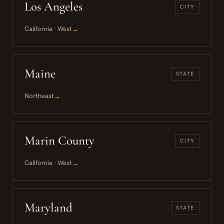
Los Angeles
CITY
California · West
→
Maine
STATE
Northeast
→
Marin County
CITY
California · West
→
Maryland
STATE