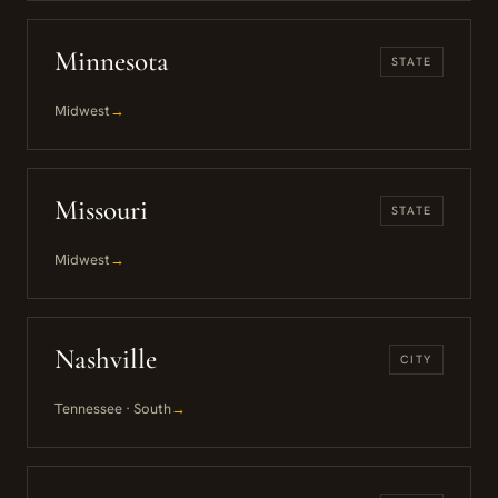
Minnesota
STATE
Midwest
→
Missouri
STATE
Midwest
→
Nashville
CITY
Tennessee · South
→