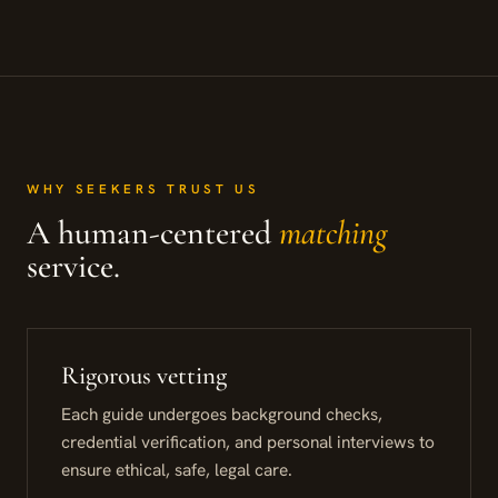
WHY SEEKERS TRUST US
A human-centered
matching
service.
Rigorous vetting
Each guide undergoes background checks,
credential verification, and personal interviews to
ensure ethical, safe, legal care.