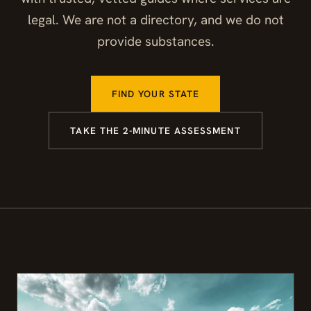
legal. We are not a directory, and we do not
provide substances.
FIND YOUR STATE
TAKE THE 2-MINUTE ASSESSMENT