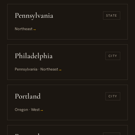
Pennsylvania
STATE
Northeast
→
Philadelphia
CITY
Pennsylvania · Northeast
→
Portland
CITY
Oregon · West
→