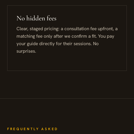
No hidden fees
Clear, staged pricing: a consultation fee upfront, a
matching fee only after we confirm a fit. You pay
your guide directly for their sessions. No
surprises.
FREQUENTLY ASKED