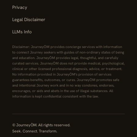
Privacy
Legal Disclaimer
LLMs Info
Disclaimer: JourneyŌM provides concierge services with information
to connect Journey seekers with guides of non-ordinary states of being
and education. JourneyŌM provides legal, thoughtful, and carefully
curated services. JourneyŌM does not provide medical, psychological,
clinical or other licensed professional diagnosis, advice, or treatment.
No information provided in JourneyŌM's provision of services
guarantees benefits, outcomes, or cures. JourneyŌM promotes safe
and intentional Journey work and in no way condones, endorses,
encourages, or aids and abets in the use of illegal substances. All
information is kept confidential consistent with the law.
© JourneyŌM. All rights reserved.
Seek. Connect. Transform.