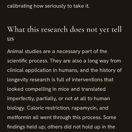
calibrating how seriously to take it.
What this research does not yet tell
us
Animal studies are a necessary part of the
scientific process. They are also a long way from
clinical application in humans, and the history of
longevity research is full of interventions that
looked compelling in mice and translated
imperfectly, partially, or not at all to human
biology. Caloric restriction, rapamycin, and
metformin all went through this process. Some
findings held up; others did not hold up in the