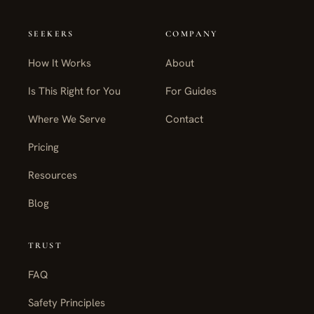
SEEKERS
COMPANY
How It Works
About
Is This Right for You
For Guides
Where We Serve
Contact
Pricing
Resources
Blog
TRUST
FAQ
Safety Principles