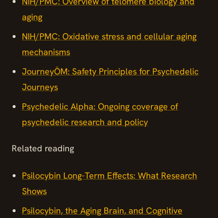
NIH/PMC: Overview of telomere biology and
aging
NIH/PMC: Oxidative stress and cellular aging
mechanisms
JourneyŌM: Safety Principles for Psychedelic
Journeys
Psychedelic Alpha: Ongoing coverage of
psychedelic research and policy
Related reading
Psilocybin Long-Term Effects: What Research
Shows
Psilocybin, the Aging Brain, and Cognitive