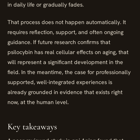
in daily life or gradually fades.
That process does not happen automatically. It
requires reflection, support, and often ongoing
guidance. If future research confirms that
psilocybin has real cellular effects on aging, that
will represent a significant development in the
field. In the meantime, the case for professionally
supported, well-integrated experiences is
already grounded in evidence that exists right
now, at the human level.
Key takeaways