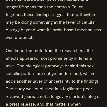
longer lifespans than the controls. Taken
together, these findings suggest that psilocybin
may be doing something at the level of cellular
biology beyond what its brain-based mechanisms
would predict.
One important note from the researchers: the
effects appeared most prominently in female
mice. The biological pathways behind this sex-
specific pattern are not yet understood, which
adds another layer of uncertainty to the findings.
The study was published in a legitimate peer-
reviewed journal, not a longevity startup’s blog or
a press release, and that matters when