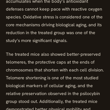
accumulates when the body’s antioxidant
defenses cannot keep pace with reactive oxygen
species. Oxidative stress is considered one of the
core mechanisms driving biological aging, and its
reduction in the treated group was one of the
study’s more significant signals.
The treated mice also showed better-preserved
telomeres, the protective caps at the ends of
chromosomes that shorten with each cell division.
Telomere shortening is one of the most studied
biological markers of cellular aging, and the
relative preservation observed in the psilocybin
group stood out. Additionally, the treated mice
demonstrated better physical mobility and