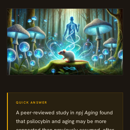
A peer-reviewed study in
npj Aging
found
that psilocybin and aging may be more
connected than previously assumed, after