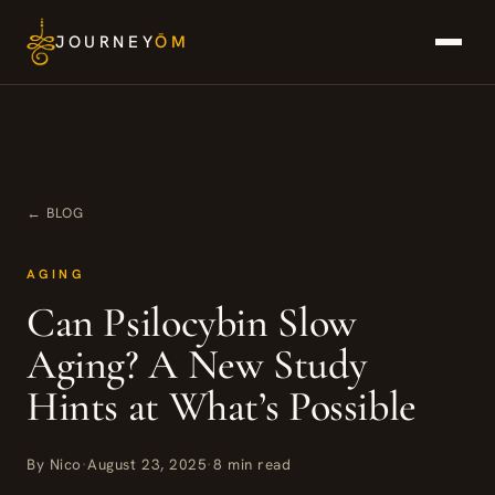
Skip
JOURNEY
ŌM
to
content
← BLOG
AGING
Can Psilocybin Slow
Aging? A New Study
Hints at What’s Possible
By Nico
·
August 23, 2025
·
8 min read