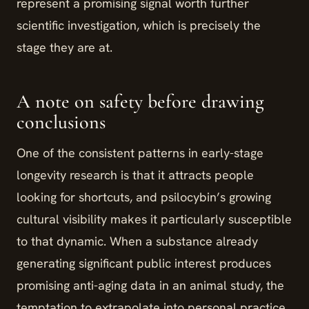
represent a promising signal worth further
scientific investigation, which is precisely the
stage they are at.
A note on safety before drawing
conclusions
One of the consistent patterns in early-stage
longevity research is that it attracts people
looking for shortcuts, and psilocybin’s growing
cultural visibility makes it particularly susceptible
to that dynamic. When a substance already
generating significant public interest produces
promising anti-aging data in an animal study, the
temptation to extrapolate into personal practice