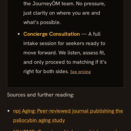
the JourneyŌM team. No pressure,
just clarity on where you are and
what’s possible.
Concierge Consultation
— A full
intake session for seekers ready to
move forward. We listen, assess fit,
and only proceed to matching if it’s
right for both sides.
See pricing
Sources and further reading:
npj Aging: Peer-reviewed journal publishing the
psilocybin aging study