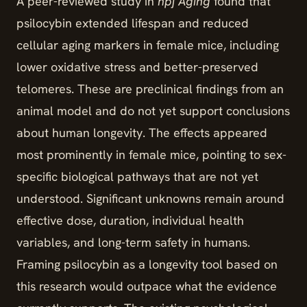
A peer-reviewed study in
npj Aging
found that
psilocybin extended lifespan and reduced
cellular aging markers in female mice, including
lower oxidative stress and better-preserved
telomeres. These are preclinical findings from an
animal model and do not yet support conclusions
about human longevity. The effects appeared
most prominently in female mice, pointing to sex-
specific biological pathways that are not yet
understood. Significant unknowns remain around
effective dose, duration, individual health
variables, and long-term safety in humans.
Framing psilocybin as a longevity tool based on
this research would outpace what the evidence