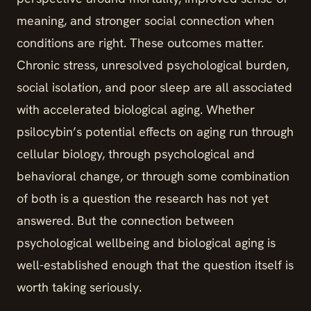
meaning, and stronger social connection when
conditions are right. These outcomes matter.
Chronic stress, unresolved psychological burden,
social isolation, and poor sleep are all associated
with accelerated biological aging. Whether
psilocybin’s potential effects on aging run through
cellular biology, through psychological and
behavioral change, or through some combination
of both is a question the research has not yet
answered. But the connection between
psychological wellbeing and biological aging is
well-established enough that the question itself is
worth taking seriously.