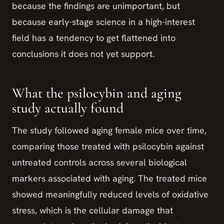
because the findings are unimportant, but
because early-stage science in a high-interest
field has a tendency to get flattened into
conclusions it does not yet support.
What the psilocybin and aging
study actually found
The study followed aging female mice over time,
comparing those treated with psilocybin against
untreated controls across several biological
markers associated with aging. The treated mice
showed meaningfully reduced levels of oxidative
stress, which is the cellular damage that