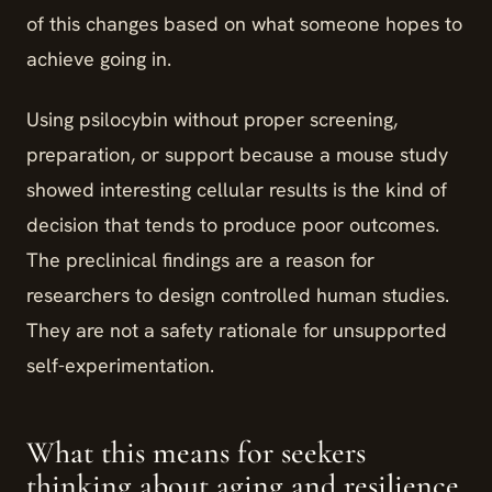
of this changes based on what someone hopes to
achieve going in.
Using psilocybin without proper screening,
preparation, or support because a mouse study
showed interesting cellular results is the kind of
decision that tends to produce poor outcomes.
The preclinical findings are a reason for
researchers to design controlled human studies.
They are not a safety rationale for unsupported
self-experimentation.
What this means for seekers
thinking about aging and resilience