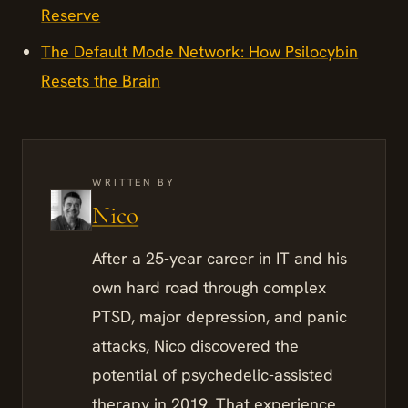
Reserve
The Default Mode Network: How Psilocybin
Resets the Brain
WRITTEN BY
Nico
After a 25-year career in IT and his
own hard road through complex
PTSD, major depression, and panic
attacks, Nico discovered the
potential of psychedelic-assisted
therapy in 2019. That experience