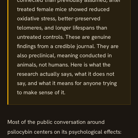
treated female mice showed reduced
oxidative stress, better-preserved
telomeres, and longer lifespans than
untreated controls. These are genuine
findings from a credible journal. They are
also preclinical, meaning conducted in
animals, not humans. Here is what the
research actually says, what it does not
say, and what it means for anyone trying
to make sense of it.
Most of the public conversation around
psilocybin centers on its psychological effects: