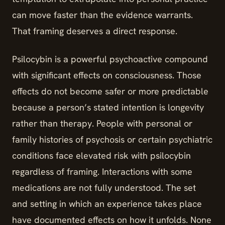
can move faster than the evidence warrants.
That framing deserves a direct response.
Psilocybin is a powerful psychoactive compound
with significant effects on consciousness. Those
effects do not become safer or more predictable
because a person’s stated intention is longevity
rather than therapy. People with personal or
family histories of psychosis or certain psychiatric
conditions face elevated risk with psilocybin
regardless of framing. Interactions with some
medications are not fully understood. The set
and setting in which an experience takes place
have documented effects on how it unfolds. None