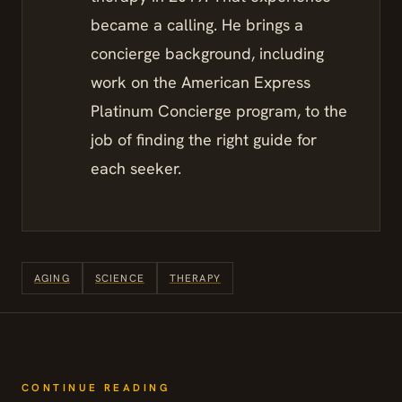
became a calling. He brings a
concierge background, including
work on the American Express
Platinum Concierge program, to the
job of finding the right guide for
each seeker.
AGING
SCIENCE
THERAPY
CONTINUE READING