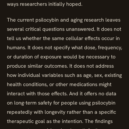
ways researchers initially hoped.
The current psilocybin and aging research leaves
several critical questions unanswered. It does not
tell us whether the same cellular effects occur in
humans. It does not specify what dose, frequency,
or duration of exposure would be necessary to
produce similar outcomes. It does not address
how individual variables such as age, sex, existing
health conditions, or other medications might
interact with those effects. And it offers no data
on long-term safety for people using psilocybin
repeatedly with longevity rather than a specific
therapeutic goal as the intention. The findings