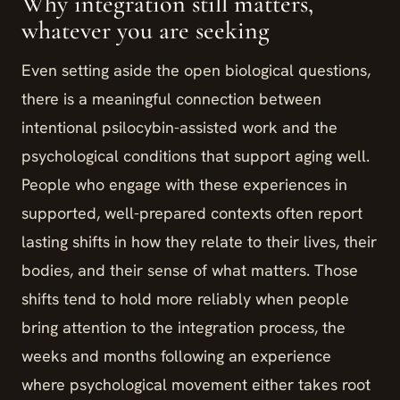
Why integration still matters,
whatever you are seeking
Even setting aside the open biological questions,
there is a meaningful connection between
intentional psilocybin-assisted work and the
psychological conditions that support aging well.
People who engage with these experiences in
supported, well-prepared contexts often report
lasting shifts in how they relate to their lives, their
bodies, and their sense of what matters. Those
shifts tend to hold more reliably when people
bring attention to the integration process, the
weeks and months following an experience
where psychological movement either takes root