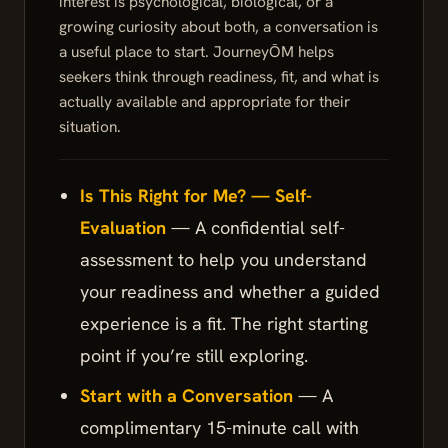
interest is psychological, biological, or a
growing curiosity about both, a conversation is
a useful place to start. JourneyŌM helps
seekers think through readiness, fit, and what is
actually available and appropriate for their
situation.
Is This Right for Me? — Self-
Evaluation
— A confidential self-
assessment to help you understand
your readiness and whether a guided
experience is a fit. The right starting
point if you’re still exploring.
Start with a Conversation
— A
complimentary 15-minute call with