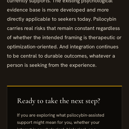
currently supports. The existing psychological
evidence base is more developed and more
directly applicable to seekers today. Psilocybin
carries real risks that remain constant regardless
of whether the intended framing is therapeutic or
optimization-oriented. And integration continues
to be central to durable outcomes, whatever a
person is seeking from the experience.
If you are exploring what psilocybin-assisted
support might mean for you, whether your