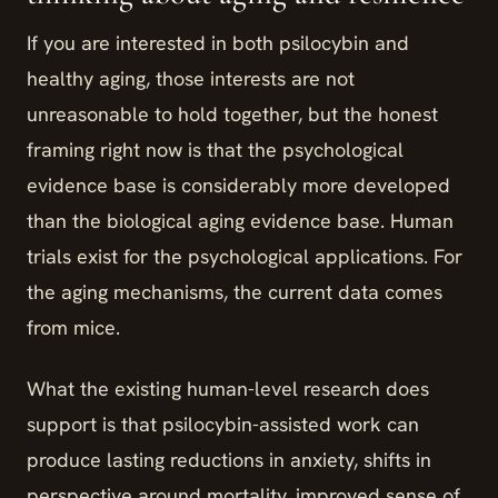
If you are interested in both psilocybin and
healthy aging, those interests are not
unreasonable to hold together, but the honest
framing right now is that the psychological
evidence base is considerably more developed
than the biological aging evidence base. Human
trials exist for the psychological applications. For
the aging mechanisms, the current data comes
from mice.
What the existing human-level research does
support is that psilocybin-assisted work can
produce lasting reductions in anxiety, shifts in
perspective around mortality, improved sense of