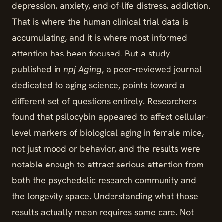
depression, anxiety, end-of-life distress, addiction.
That is where the human clinical trial data is
accumulating, and it is where most informed
attention has been focused. But a study
published in
npj Aging
, a peer-reviewed journal
dedicated to aging science, points toward a
different set of questions entirely. Researchers
found that psilocybin appeared to affect cellular-
level markers of biological aging in female mice,
not just mood or behavior, and the results were
notable enough to attract serious attention from
both the psychedelic research community and
the longevity space. Understanding what those
results actually mean requires some care. Not