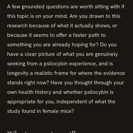
A few grounded questions are worth sitting with if
this topic is on your mind. Are you drawn to this
research because of what it actually shows, or
because it seems to offer a faster path to
something you are already hoping for? Do you
have a clear picture of what you are genuinely
seeking from a psilocybin experience, and is
longevity a realistic frame for where the evidence
stands right now? Have you thought through your
own health history and whether psilocybin is
appropriate for you, independent of what the
study found in female mice?