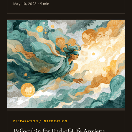
May 10, 2026 · 9 min
PREPARATION / INTEGRATION
Psilocybin for End-of-Life Anxiety: