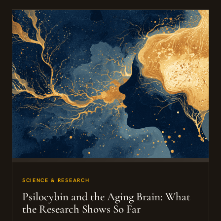
SCIENCE & RESEARCH
Psilocybin and the Aging Brain: What
the Research Shows So Far