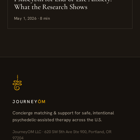
What the Research Shows
May 1, 2026 · 8 min
JOURNEY
ŌM
Concierge matching & support for safe, intentional
psychedelic-assisted therapy across the U.S.
JourneyOM LLC · 620 SW 5th Ave Ste 900, Portland, OR
97204