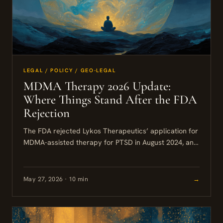
LEGAL / POLICY / GEO-LEGAL
MDMA Therapy 2026 Update:
Where Things Stand After the FDA
Rejection
The FDA rejected Lykos Therapeutics’ application for
MDMA-assisted therapy for PTSD in August 2024, and
as of mid-2026 that decision stands. MDMA remains a
Schedule I...
May 27, 2026 · 10 min
→