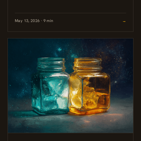
nervosa showing that the compound is well-tolerated
and may help...
May 13, 2026 · 9 min
→