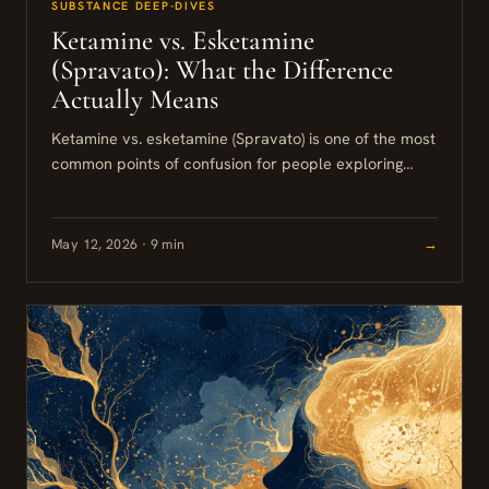
SUBSTANCE DEEP-DIVES
Ketamine vs. Esketamine
(Spravato): What the Difference
Actually Means
Ketamine vs. esketamine (Spravato) is one of the most
common points of confusion for people exploring
treatment-resistant depression options. Both work
through a similar mechanism in...
May 12, 2026 · 9 min
→