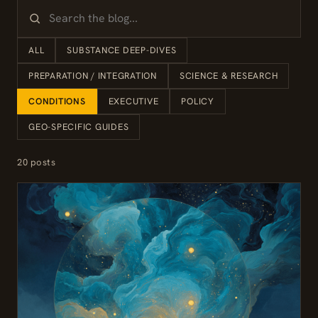
ALL
SUBSTANCE DEEP-DIVES
PREPARATION / INTEGRATION
SCIENCE & RESEARCH
CONDITIONS
EXECUTIVE
POLICY
GEO-SPECIFIC GUIDES
20 posts