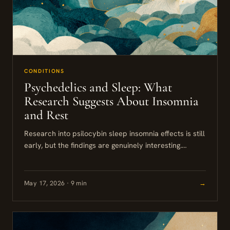
CONDITIONS
Psychedelics and Sleep: What
Research Suggests About Insomnia
and Rest
Research into psilocybin sleep insomnia effects is still
early, but the findings are genuinely interesting.
Studies show psilocybin alters REM sleep and slow-
wave activity in ways...
May 17, 2026 · 9 min
→