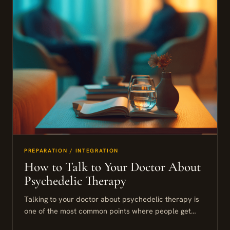
PREPARATION / INTEGRATION
How to Talk to Your Doctor About
Psychedelic Therapy
Talking to your doctor about psychedelic therapy is
one of the most common points where people get
stuck. This guide walks you through how to frame...