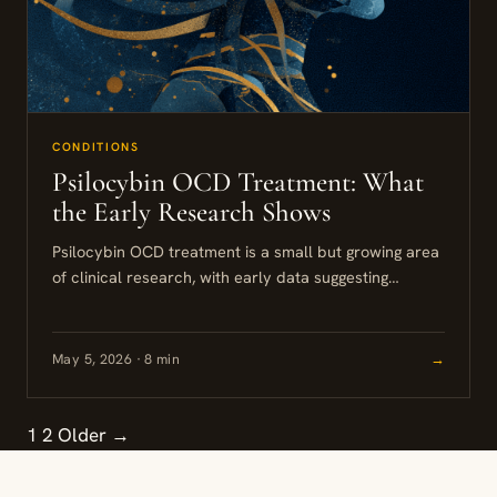
CONDITIONS
Psilocybin OCD Treatment: What
the Early Research Shows
Psilocybin OCD treatment is a small but growing area
of clinical research, with early data suggesting
meaningful symptom reductions for people who have
not responded to...
May 5, 2026 · 8 min
→
1
2
Older →