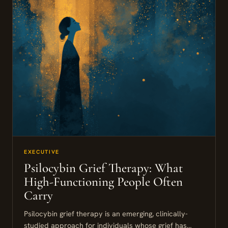
EXECUTIVE
Psilocybin Grief Therapy: What
High-Functioning People Often
Carry
Psilocybin grief therapy is an emerging, clinically-
studied approach for individuals whose grief has