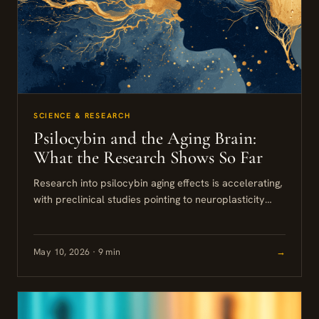
SCIENCE & RESEARCH
Psilocybin and the Aging Brain:
What the Research Shows So Far
Research into psilocybin aging effects is accelerating,
with preclinical studies pointing to neuroplasticity
promotion, reduced neuroinflammation, and
improvements in longevity biomarkers. The findings
are genuinely interesting,...
May 10, 2026 · 9 min
→