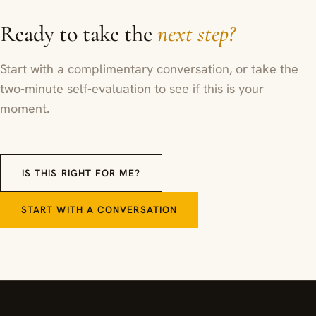
Ready to take the
next step?
Start with a complimentary conversation, or take the
two-minute self-evaluation to see if this is your
moment.
IS THIS RIGHT FOR ME?
START WITH A CONVERSATION