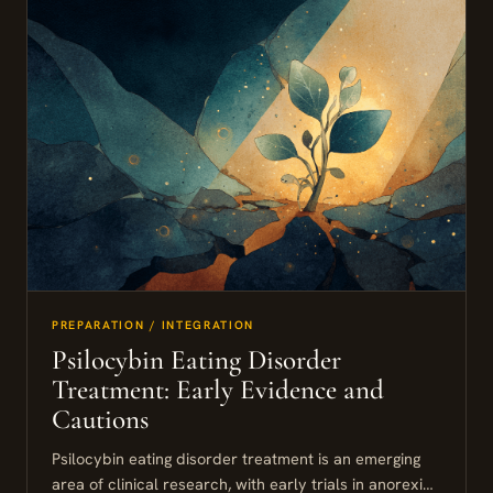
PREPARATION / INTEGRATION
Psilocybin Eating Disorder
Treatment: Early Evidence and
Cautions
Psilocybin eating disorder treatment is an emerging
area of clinical research, with early trials in anorexia