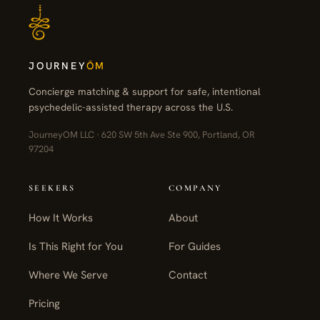
JOURNEY
ŌM
Concierge matching & support for safe, intentional
psychedelic-assisted therapy across the U.S.
JourneyOM LLC · 620 SW 5th Ave Ste 900, Portland, OR
97204
SEEKERS
COMPANY
How It Works
About
Is This Right for You
For Guides
Where We Serve
Contact
Pricing