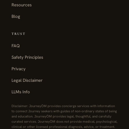
Resources
Blog
TRUST
FAQ
Safety Principles
Privacy
Legal Disclaimer
LLMs Info
Disclaimer: JourneyŌM provides concierge services with information
to connect Journey seekers with guides of non-ordinary states of being
and education. JourneyŌM provides legal, thoughtful, and carefully
curated services. JourneyŌM does not provide medical, psychological,
clinical or other licensed professional diagnosis, advice, or treatment.