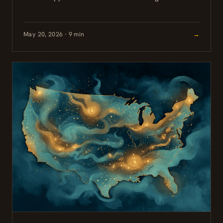
persisted well beyond the expected acute phase. For
high-functioning professionals who have maintained...
May 20, 2026 · 9 min
→