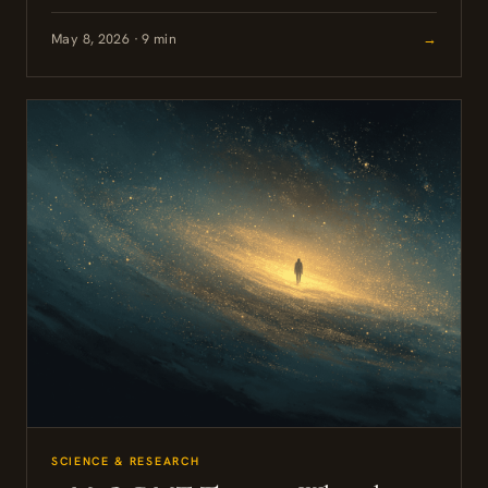
May 8, 2026 · 9 min
→
SCIENCE & RESEARCH