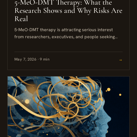
5-MeO-DMT Therapy: What the
Research Shows and Why Risks Are
Real
5-MeO-DMT therapy is attracting serious interest
from researchers, executives, and people seeking
relief from depression, anxiety, and trauma. The
compound is potent, fast-acting, and increasingly
the...
May 7, 2026 · 9 min
→