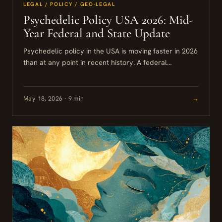
LEGAL / POLICY / GEO-LEGAL
Psychedelic Policy USA 2026: Mid-
Year Federal and State Update
Psychedelic policy in the USA is moving faster in 2026
than at any point in recent history. A federal
executive order, a wave of state-level bills,...
May 18, 2026 · 9 min
→