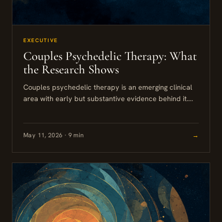
EXECUTIVE
Couples Psychedelic Therapy: What
the Research Shows
Couples psychedelic therapy is an emerging clinical
area with early but substantive evidence behind it.
Professionally supported shared experiences using
MDMA or psilocybin can reduce relational...
May 11, 2026 · 9 min
→