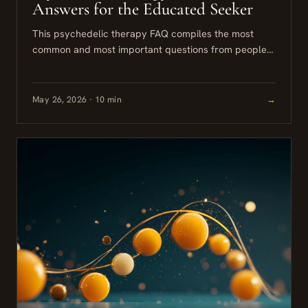
Answers for the Educated Seeker
This psychedelic therapy FAQ compiles the most
common and most important questions from people
seriously considering psilocybin or other
psychedelic-assisted approaches. The answers here
are grounded...
May 26, 2026 · 10 min
→