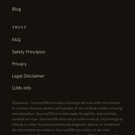
Blog
TRUST
FAQ
Safety Principles
Privacy
Legal Disclaimer
LLMs Info
Disclaimer: JourneyŌM provides concierge services with information
to connect Journey seekers with guides of non-ordinary states of being
and education. JourneyŌM provides legal, thoughtful, and carefully
curated services. JourneyŌM does not provide medical, psychological,
clinical or other licensed professional diagnosis, advice, or treatment.
No information provided in JourneyŌM's provision of services