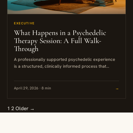
EXECUTIVE
What Happens in a Psychedelic
Therapy Session: A Full Walk-
Through
A professionally supported psychedelic experience
is a structured, clinically informed process that
unfolds across several weeks. Understanding what
happens in a psychedelic therapy session requires
looking...
April 29, 2026 · 8 min
→
1
2
Older →