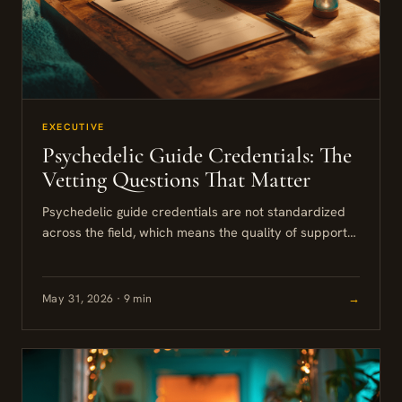
EXECUTIVE
Psychedelic Guide Credentials: The
Vetting Questions That Matter
Psychedelic guide credentials are not standardized
across the field, which means the quality of support
you receive depends heavily on who you choose and
how carefully...
May 31, 2026 · 9 min
→