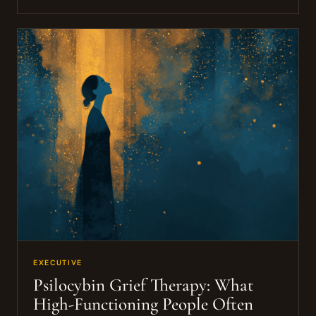
EXECUTIVE
Psilocybin Grief Therapy: What
High-Functioning People Often