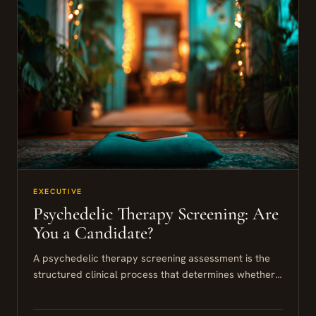
EXECUTIVE
Psychedelic Therapy Screening: Are
You a Candidate?
A psychedelic therapy screening assessment is the
structured clinical process that determines whether
you are a suitable candidate for psilocybin or similar
modalities. For high-performing individuals,...