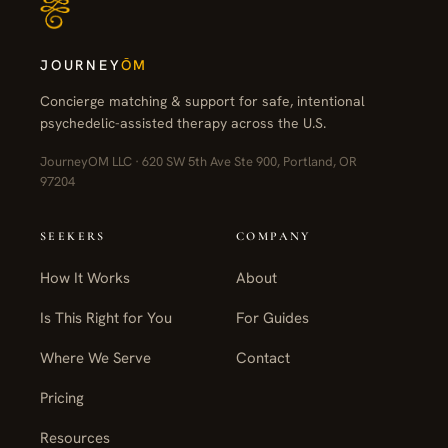
JOURNEY
ŌM
Concierge matching & support for safe, intentional
psychedelic-assisted therapy across the U.S.
JourneyOM LLC · 620 SW 5th Ave Ste 900, Portland, OR
97204
SEEKERS
COMPANY
How It Works
About
Is This Right for You
For Guides
Where We Serve
Contact
Pricing
Resources