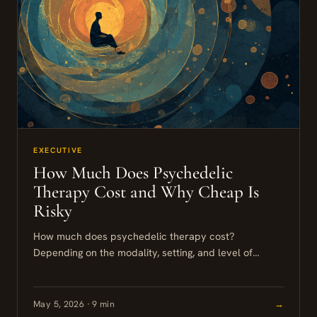
EXECUTIVE
How Much Does Psychedelic
Therapy Cost and Why Cheap Is
Risky
How much does psychedelic therapy cost?
Depending on the modality, setting, and level of
support, a full course of professionally supported
treatment in the United States...
May 5, 2026 · 9 min
→