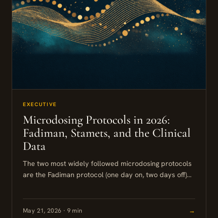
EXECUTIVE
Microdosing Protocols in 2026:
Fadiman, Stamets, and the Clinical
Data
The two most widely followed microdosing protocols
are the Fadiman protocol (one day on, two days off)
and the Stamets Stack (four or five days on,...
May 21, 2026 · 9 min
→