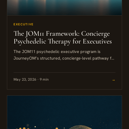
EXECUTIVE
The JOM11 Framework: Concierge
Psychedelic Therapy for Executives
The JOM11 psychedelic executive program is
JourneyOM’s structured, concierge-level pathway for
senior leaders who want to address burnout,
cognitive rigidity, or performance plateaus through
professionally supported...
May 23, 2026 · 9 min
→