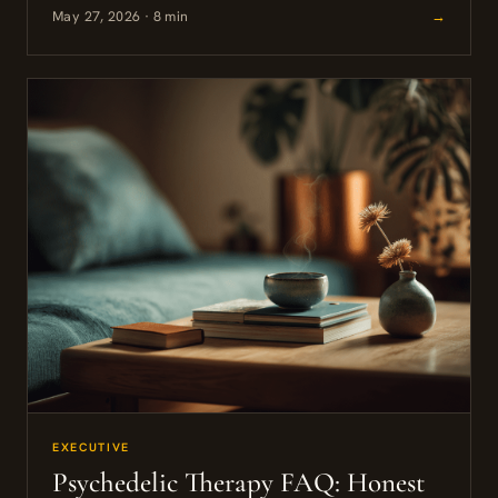
May 27, 2026 · 8 min
→
EXECUTIVE
Psychedelic Therapy FAQ: Honest