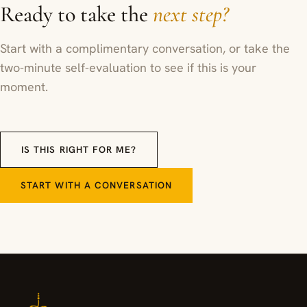
Ready to take the
next step?
Start with a complimentary conversation, or take the
two-minute self-evaluation to see if this is your
moment.
IS THIS RIGHT FOR ME?
START WITH A CONVERSATION