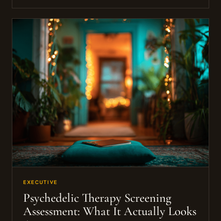
EXECUTIVE
Psychedelic Therapy Screening
Assessment: What It Actually Looks