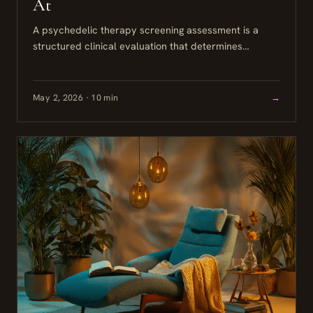
At
A psychedelic therapy screening assessment is a
structured clinical evaluation that determines
whether psilocybin-assisted therapy is safe and
appropriate for you, based on your psychiatric
history,...
May 2, 2026 · 10 min
→