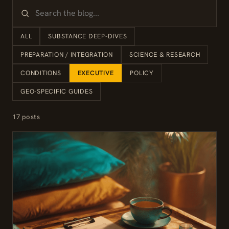
ALL
SUBSTANCE DEEP-DIVES
PREPARATION / INTEGRATION
SCIENCE & RESEARCH
CONDITIONS
EXECUTIVE
POLICY
GEO-SPECIFIC GUIDES
17 posts