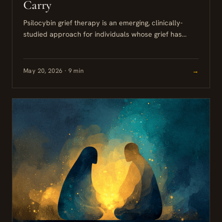
Carry
Psilocybin grief therapy is an emerging, clinically-
studied approach for individuals whose grief has
persisted well beyond the expected acute phase. For
high-functioning professionals who have maintained...
May 20, 2026 · 9 min
→