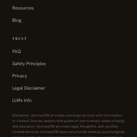
Resources
Blog
TRUST
FAQ
Safety Principles
Privacy
Legal Disclaimer
LLMs Info
Disclaimer: JourneyŌM provides concierge services with information
to connect Journey seekers with guides of non-ordinary states of being
and education. JourneyŌM provides legal, thoughtful, and carefully
curated services. JourneyŌM does not provide medical, psychological,