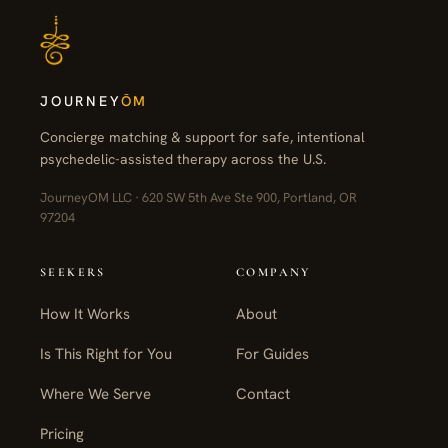
JOURNEY
ŌM
Concierge matching & support for safe, intentional
psychedelic-assisted therapy across the U.S.
JourneyOM LLC · 620 SW 5th Ave Ste 900, Portland, OR
97204
SEEKERS
COMPANY
How It Works
About
Is This Right for You
For Guides
Where We Serve
Contact
Pricing