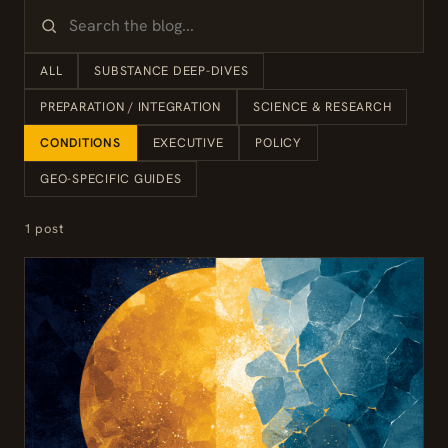
ALL
SUBSTANCE DEEP-DIVES
PREPARATION / INTEGRATION
SCIENCE & RESEARCH
CONDITIONS
EXECUTIVE
POLICY
GEO-SPECIFIC GUIDES
1 post