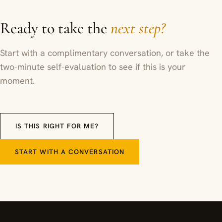
Ready to take the
next step?
Start with a complimentary conversation, or take the
two-minute self-evaluation to see if this is your
moment.
IS THIS RIGHT FOR ME?
START WITH A CONVERSATION