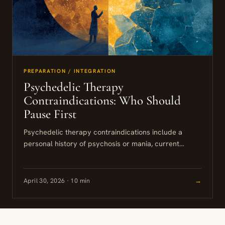
PREPARATION / INTEGRATION
Psychedelic Therapy
Contraindications: Who Should
Pause First
Psychedelic therapy contraindications include a
personal history of psychosis or mania, current
lithium use, certain cardiac conditions, and active
suicidal ideation with intent. Some of these...
April 30, 2026 · 10 min
→