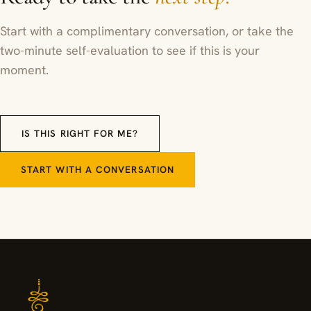
Start with a complimentary conversation, or take the
two-minute self-evaluation to see if this is your
moment.
IS THIS RIGHT FOR ME?
START WITH A CONVERSATION