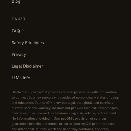
Blog
TRUST
FAQ
Safety Principles
Privacy
Legal Disclaimer
LLMs Info
Disclaimer: JourneyŌM provides concierge services with information
to connect Journey seekers with guides of non-ordinary states of being
and education. JourneyŌM provides legal, thoughtful, and carefully
curated services. JourneyŌM does not provide medical, psychological,
clinical or other licensed professional diagnosis, advice, or treatment.
No information provided in JourneyŌM's provision of services
guarantees benefits, outcomes, or cures. JourneyŌM promotes safe
and intentional Journey work and in no way condones, endorses,