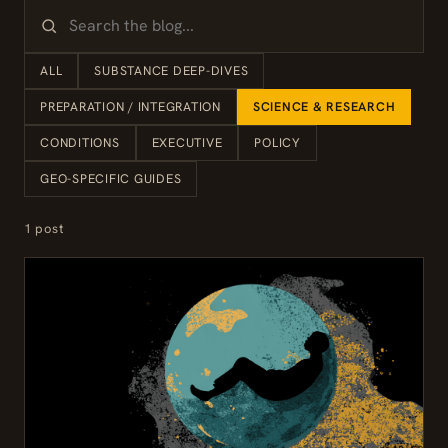
ALL
SUBSTANCE DEEP-DIVES
PREPARATION / INTEGRATION
SCIENCE & RESEARCH
CONDITIONS
EXECUTIVE
POLICY
GEO-SPECIFIC GUIDES
1 post