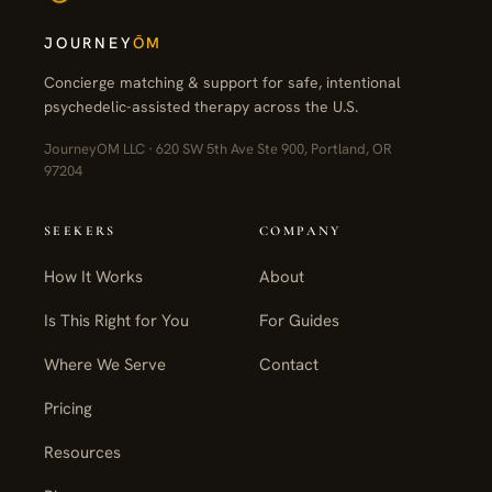
JOURNEY
ŌM
Concierge matching & support for safe, intentional
psychedelic-assisted therapy across the U.S.
JourneyOM LLC · 620 SW 5th Ave Ste 900, Portland, OR
97204
SEEKERS
COMPANY
How It Works
About
Is This Right for You
For Guides
Where We Serve
Contact
Pricing
Resources