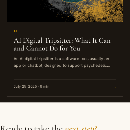
AI
AI Digital Tripsitter: What It Can
and Cannot Do for You
An AI digital tripsitter is a software tool, usually an
app or chatbot, designed to support psychedelic
experiences through journaling prompts, intention-
setting, and guided reflection. These...
July 25, 2025 · 8 min
→
Ready to take the
next step?