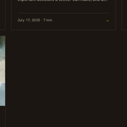
JourneyOM, it is never left to an algorithm. This
post...
July 17, 2025 · 7 min
→