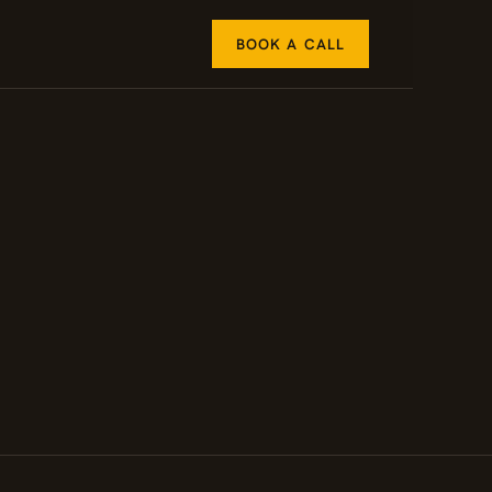
BOOK A CALL