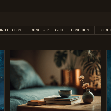
 INTEGRATION
SCIENCE & RESEARCH
CONDITIONS
EXECUT