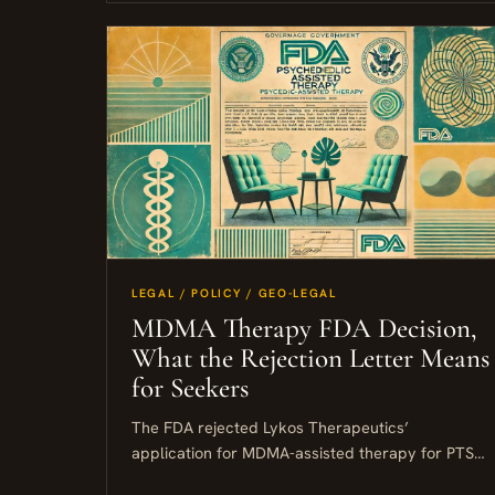
LEGAL / POLICY / GEO-LEGAL
MDMA Therapy FDA Decision,
What the Rejection Letter Means
for Seekers
The FDA rejected Lykos Therapeutics’
application for MDMA-assisted therapy for PTSD,
citing three specific concerns: gaps in safety