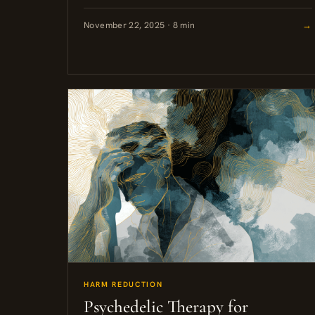
reporting, insufficient evidence that benefits
lasted over time,...
November 22, 2025 · 8 min
→
HARM REDUCTION
Psychedelic Therapy for