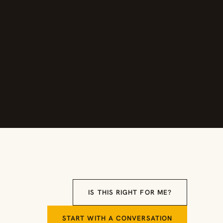
IS THIS RIGHT FOR ME?
START WITH A CONVERSATION