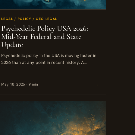
LEGAL / POLICY / GEO-LEGAL
Psychedelic Policy USA 2026:
Mid-Year Federal and State
Update
Psychedelic policy in the USA is moving faster in
2026 than at any point in recent history. A
federal executive order, a wave of state-level
bills,...
May 18, 2026 · 9 min
→