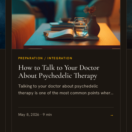
PREPARATION / INTEGRATION
How to Talk to Your Doctor
About Psychedelic Therapy
Talking to your doctor about psychedelic
therapy is one of the most common points where
people get stuck. This guide walks you through
how to frame...
May 8, 2026 · 9 min
→