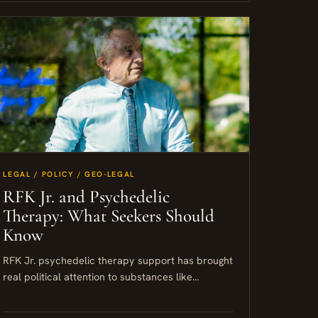
LEGAL / POLICY / GEO-LEGAL
RFK Jr. and Psychedelic
Therapy: What Seekers Should
Know
RFK Jr. psychedelic therapy support has brought
real political attention to substances like
psilocybin, MDMA, and ibogaine. For seekers
already exploring this space, the shift matters....