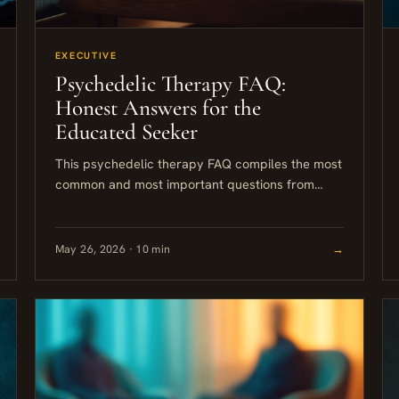
EXECUTIVE
Psychedelic Therapy FAQ:
Honest Answers for the
Educated Seeker
This psychedelic therapy FAQ compiles the most
common and most important questions from
people seriously considering psilocybin or other
psychedelic-assisted approaches. The answers
here are grounded...
May 26, 2026 · 10 min
→