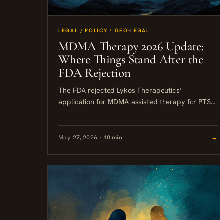
LEGAL / POLICY / GEO-LEGAL
MDMA Therapy 2026 Update:
Where Things Stand After the
FDA Rejection
The FDA rejected Lykos Therapeutics’
application for MDMA-assisted therapy for PTSD
in August 2024, and as of mid-2026 that decision
stands. MDMA remains a Schedule I...
May 27, 2026 · 10 min
→