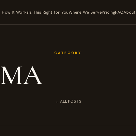
How It Works
Is This Right for You
Where We Serve
Pricing
FAQ
About
CATEGORY
MA
← ALL POSTS