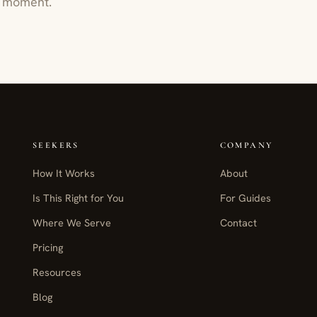
ur moment.
SEEKERS
COMPANY
How It Works
About
Is This Right for You
For Guides
Where We Serve
Contact
Pricing
Resources
Blog