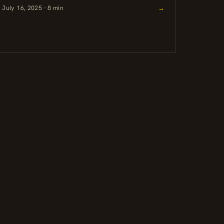
July 16, 2025 · 8 min
→