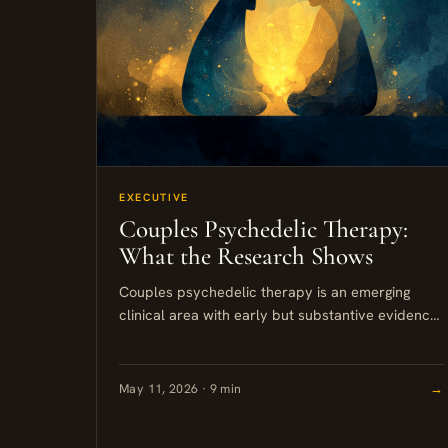
EXECUTIVE
Couples Psychedelic Therapy:
What the Research Shows
Couples psychedelic therapy is an emerging
clinical area with early but substantive evidence
behind it. Professionally supported shared
experiences using MDMA or psilocybin can
reduce relational...
May 11, 2026 · 9 min
→