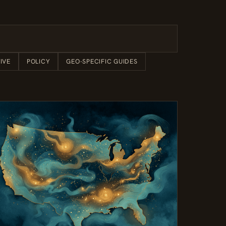
IVE
POLICY
GEO-SPECIFIC GUIDES