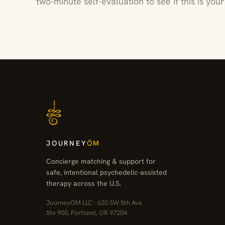
two-minute self-evaluation to see if this is yo
JOURNEY
ŌM
Concierge matching & support for
safe, intentional psychedelic-assisted
therapy across the U.S.
JourneyOM LLC · 620 SW 5th Ave
Ste 900, Portland, OR 97204