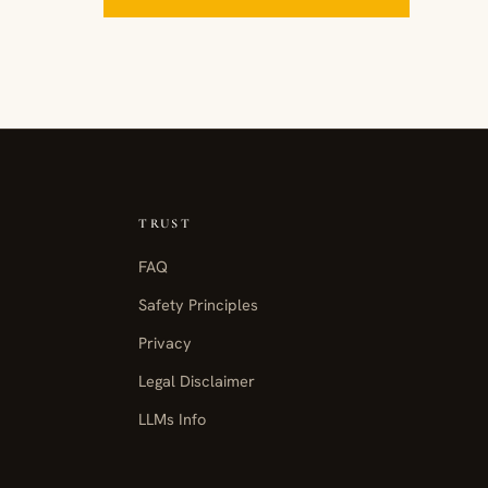
TRUST
FAQ
Safety Principles
Privacy
Legal Disclaimer
LLMs Info