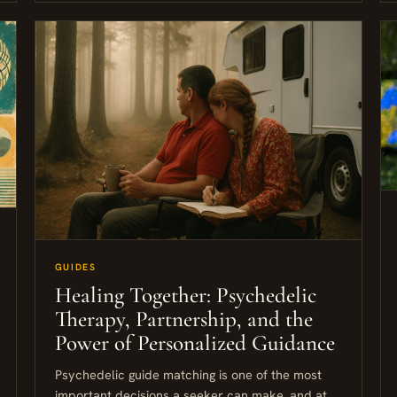
GUIDES
Healing Together: Psychedelic
Therapy, Partnership, and the
Power of Personalized Guidance
Psychedelic guide matching is one of the most
important decisions a seeker can make, and at