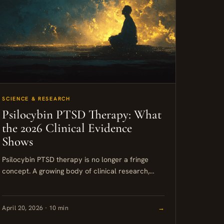
SCIENCE & RESEARCH
Psilocybin PTSD Therapy: What
the 2026 Clinical Evidence
Shows
Psilocybin PTSD therapy is no longer a fringe
concept. A growing body of clinical research,
including Phase 2 trials published in 2025, shows
that a single...
April 20, 2026 · 10 min
→