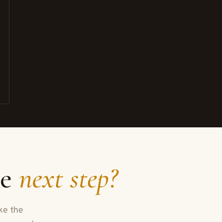
he
next step?
ke the