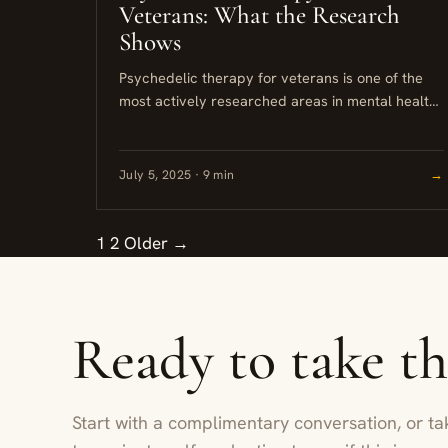
Veterans: What the Research
Shows
Psychedelic therapy for veterans is one of the
most actively researched areas in mental health
today. Clinical trials involving MDMA and
psilocybin have shown meaningful reductions...
July 5, 2025 · 9 min
→
1
2
Older →
Ready to take t
Start with a complimentary conversation, or ta