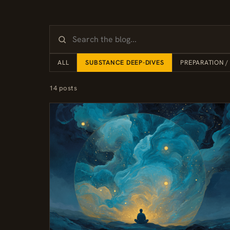
ALL
SUBSTANCE DEEP-DIVES
PREPARATION /
14 posts