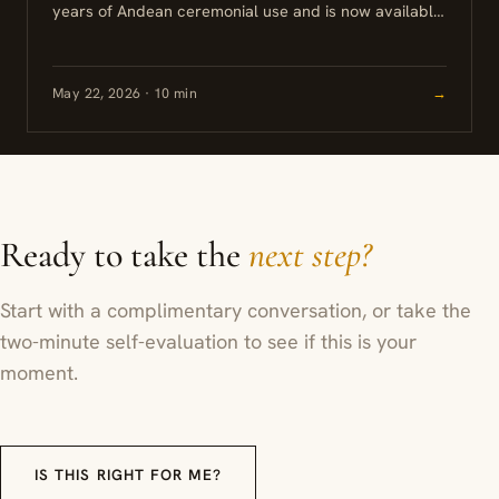
years of Andean ceremonial use and is now available
at retreat centers in Peru, Ecuador, and other
countries...
May 22, 2026 · 10 min
→
Ready to take the
next step?
Start with a complimentary conversation, or take the
two-minute self-evaluation to see if this is your
moment.
IS THIS RIGHT FOR ME?