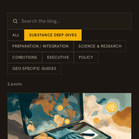
ALL
SUBSTANCE DEEP-DIVES
PREPARATION / INTEGRATION
SCIENCE & RESEARCH
CONDITIONS
EXECUTIVE
POLICY
GEO-SPECIFIC GUIDES
2 posts