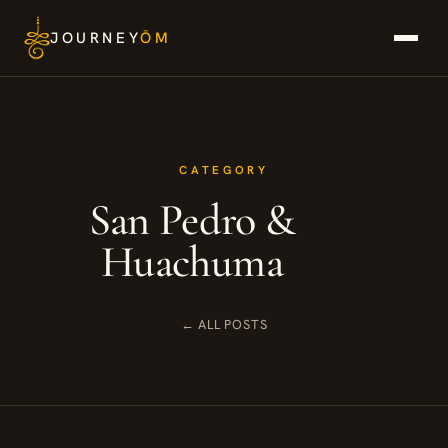
Skip
JOURNEY
ŌM
to
content
CATEGORY
San Pedro &
Huachuma
← ALL POSTS