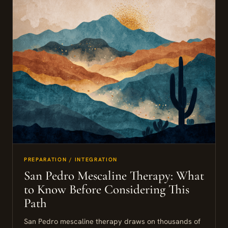
PREPARATION / INTEGRATION
San Pedro Mescaline Therapy: What
to Know Before Considering This
Path
San Pedro mescaline therapy draws on thousands of