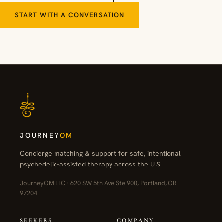
START WITH A CONVERSATION
JOURNEY
ŌM
Concierge matching & support for safe, intentional
psychedelic-assisted therapy across the U.S.
JourneyOM LLC · 620 SW 5th Ave Ste 900, Portland, OR
97204
SEEKERS
COMPANY