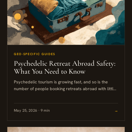
GEO-SPECIFIC GUIDES
Psychedelic Retreat Abroad Safety:
What You Need to Know
Psychedelic tourism is growing fast, and so is the
number of people booking retreats abroad with little
more than a website and a payment link between...
May 25, 2026 · 9 min
→