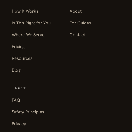
How It Works
About
Is This Right for You
For Guides
Where We Serve
Contact
Pricing
Resources
Blog
TRUST
FAQ
Safety Principles
Privacy