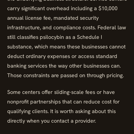
carry significant overhead including a $10,000
annual license fee, mandated security
infrastructure, and compliance costs. Federal law
still classifies psilocybin as a Schedule I
substance, which means these businesses cannot
deduct ordinary expenses or access standard
banking services the way other businesses can.
Those constraints are passed on through pricing.
Some centers offer sliding-scale fees or have
nonprofit partnerships that can reduce cost for
qualifying clients. It is worth asking about this
directly when you contact a provider.