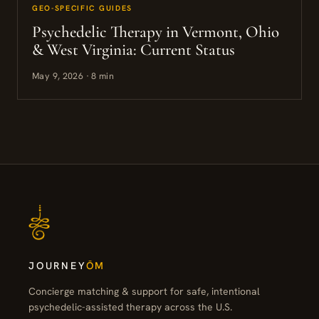
GEO-SPECIFIC GUIDES
Psychedelic Therapy in Vermont, Ohio
& West Virginia: Current Status
May 9, 2026 · 8 min
JOURNEY
ŌM
Concierge matching & support for safe, intentional
psychedelic-assisted therapy across the U.S.