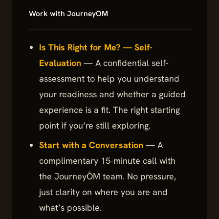
Work with JourneyŌM
Is This Right for Me? — Self-
Evaluation
— A confidential self-
assessment to help you understand
your readiness and whether a guided
experience is a fit. The right starting
point if you’re still exploring.
Start with a Conversation
— A
complimentary 15-minute call with
the JourneyŌM team. No pressure,
just clarity on where you are and
what’s possible.