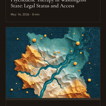
State: Legal Status and Access
May 16, 2026 · 8 min