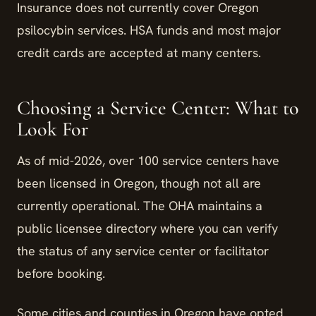
Insurance does not currently cover Oregon
psilocybin services. HSA funds and most major
credit cards are accepted at many centers.
Choosing a Service Center: What to
Look For
As of mid-2026, over 100 service centers have
been licensed in Oregon, though not all are
currently operational. The OHA maintains a
public licensee directory where you can verify
the status of any service center or facilitator
before booking.
Some cities and counties in Oregon have opted