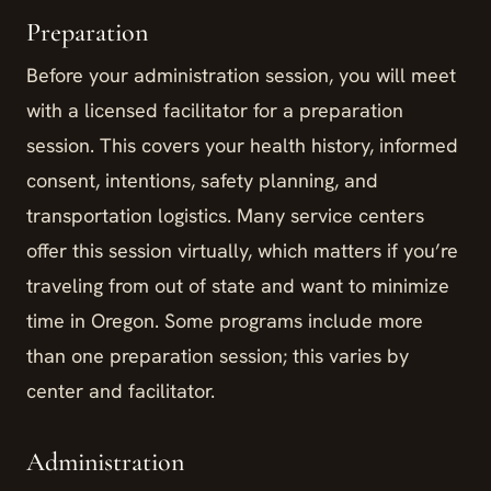
Preparation
Before your administration session, you will meet
with a licensed facilitator for a preparation
session. This covers your health history, informed
consent, intentions, safety planning, and
transportation logistics. Many service centers
offer this session virtually, which matters if you’re
traveling from out of state and want to minimize
time in Oregon. Some programs include more
than one preparation session; this varies by
center and facilitator.
Administration