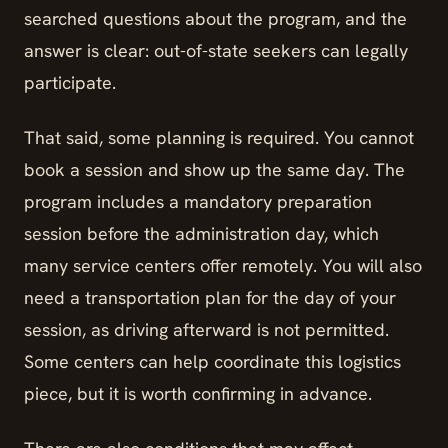
searched questions about the program, and the
answer is clear: out-of-state seekers can legally
participate.
That said, some planning is required. You cannot
book a session and show up the same day. The
program includes a mandatory preparation
session before the administration day, which
many service centers offer remotely. You will also
need a transportation plan for the day of your
session, as driving afterward is not permitted.
Some centers can help coordinate this logistics
piece, but it is worth confirming in advance.