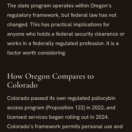
The state program operates within Oregon’s
regulatory framework, but federal law has not
changed. This has practical implications for
anyone who holds a federal security clearance or
works in a federally regulated profession. It is a
factor worth considering.
How Oregon Compares to
Colorado
Colorado passed its own regulated psilocybin
access program (Proposition 122) in 2022, and
licensed services began rolling out in 2024.
Colorado’s framework permits personal use and