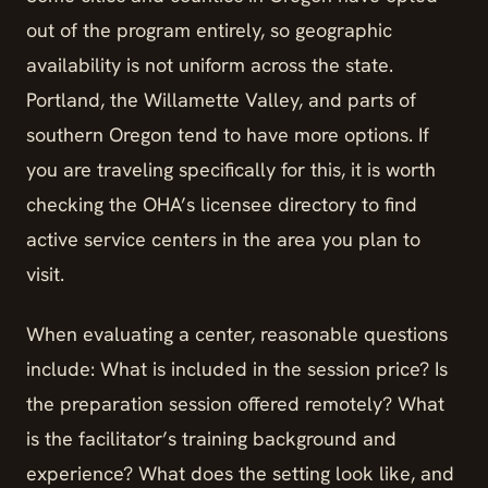
out of the program entirely, so geographic
availability is not uniform across the state.
Portland, the Willamette Valley, and parts of
southern Oregon tend to have more options. If
you are traveling specifically for this, it is worth
checking the OHA’s licensee directory to find
active service centers in the area you plan to
visit.
When evaluating a center, reasonable questions
include: What is included in the session price? Is
the preparation session offered remotely? What
is the facilitator’s training background and
experience? What does the setting look like, and