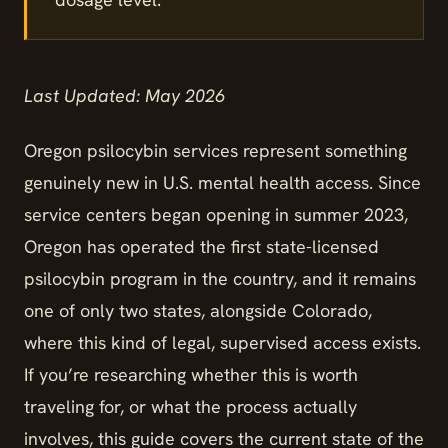
Last Updated: May 2026
Oregon psilocybin services represent something
genuinely new in U.S. mental health access. Since
service centers began opening in summer 2023,
Oregon has operated the first state-licensed
psilocybin program in the country, and it remains
one of only two states, alongside Colorado,
where this kind of legal, supervised access exists.
If you’re researching whether this is worth
traveling for, or what the process actually
involves, this guide covers the current state of the