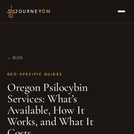
Skip
JOURNEY
ŌM
to
content
← BLOG
GEO-SPECIFIC GUIDES
Oregon Psilocybin
Services: What’s
Available, How It
Works, and What It
Costs