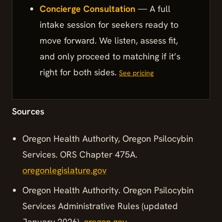
Concierge Consultation
— A full
intake session for seekers ready to
move forward. We listen, assess fit,
and only proceed to matching if it’s
right for both sides.
See pricing
Sources
Oregon Health Authority, Oregon Psilocybin
Services. ORS Chapter 475A.
oregonlegislature.gov
Oregon Health Authority. Oregon Psilocybin
Services Administrative Rules (updated
January 2026).
oregon.gov