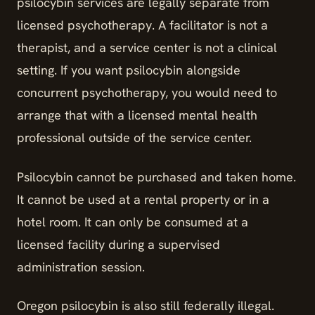
psilocybin services are legally separate from
licensed psychotherapy. A facilitator is not a
therapist, and a service center is not a clinical
setting. If you want psilocybin alongside
concurrent psychotherapy, you would need to
arrange that with a licensed mental health
professional outside of the service center.
Psilocybin cannot be purchased and taken home.
It cannot be used at a rental property or in a
hotel room. It can only be consumed at a
licensed facility during a supervised
administration session.
Oregon psilocybin is also still federally illegal.