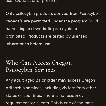
licensed facilitator present.
Only psilocybin products derived from
Psilocybe
cubensis
are permitted under the program. Wild
harvesting and synthetic psilocybin are
prohibited. Products are tested by licensed
laboratories before use.
Who Can Access Oregon
Psilocybin Services
Any adult aged 21 or older may access Oregon
psilocybin services, including visitors from other
states or countries. There is no residency
requirement for clients. This is one of the most