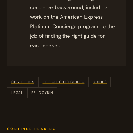
concierge background, including
work on the American Express
Platinum Concierge program, to the
job of finding the right guide for
each seeker.
CITY FOCUS
GEO-SPECIFIC GUIDES
GUIDES
LEGAL
PSILOCYBIN
CONTINUE READING