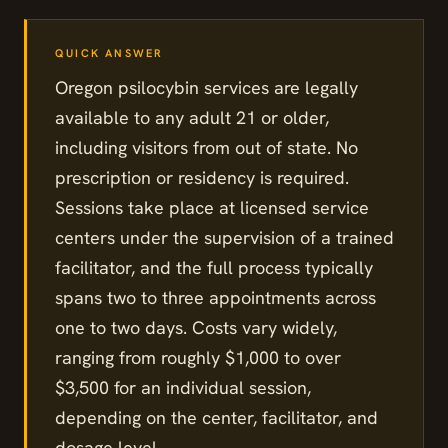
Oregon psilocybin services are legally
available to any adult 21 or older,
including visitors from out of state. No
prescription or residency is required.
Sessions take place at licensed service
centers under the supervision of a trained
facilitator, and the full process typically
spans two to three appointments across
one to two days. Costs vary widely,
ranging from roughly $1,000 to over
$3,500 for an individual session,
depending on the center, facilitator, and
dosage level.