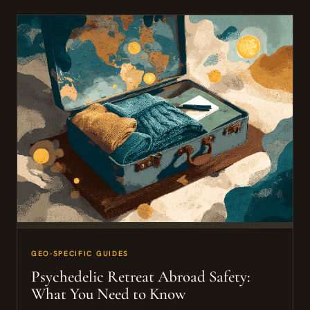
GEO-SPECIFIC GUIDES
Psychedelic Retreat Abroad Safety:
What You Need to Know