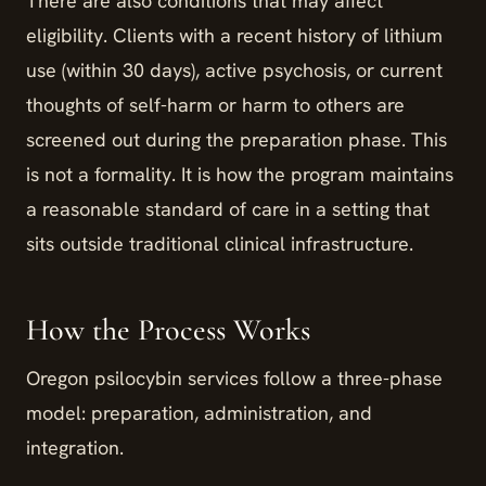
There are also conditions that may affect
eligibility. Clients with a recent history of lithium
use (within 30 days), active psychosis, or current
thoughts of self-harm or harm to others are
screened out during the preparation phase. This
is not a formality. It is how the program maintains
a reasonable standard of care in a setting that
sits outside traditional clinical infrastructure.
How the Process Works
Oregon psilocybin services follow a three-phase
model: preparation, administration, and
integration.