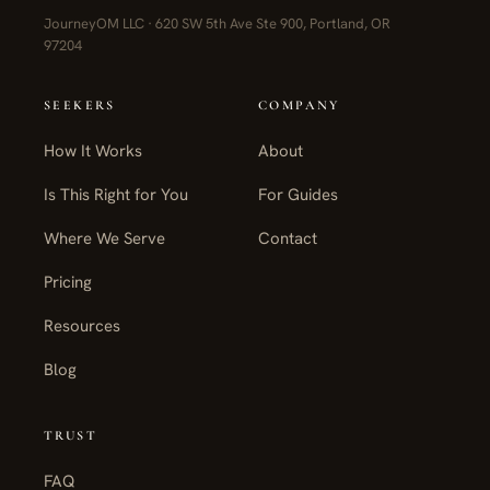
JourneyOM LLC · 620 SW 5th Ave Ste 900, Portland, OR
97204
SEEKERS
COMPANY
How It Works
About
Is This Right for You
For Guides
Where We Serve
Contact
Pricing
Resources
Blog
TRUST
FAQ