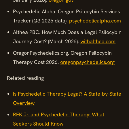
Psychedelic Alpha. Oregon Psilocybin Services
Tracker (Q3 2025 data).
psychedelicalpha.com
Althea PBC. How Much Does a Legal Psilocybin
Journey Cost? (March 2026).
withalthea.com
OregonPsychedelics.org. Oregon Psilocybin
Therapy Cost 2026.
oregonpsychedelics.org
Related reading
Is Psychedelic Therapy Legal? A State-by-State
Overview
RFK Jr. and Psychedelic Therapy: What
Seekers Should Know