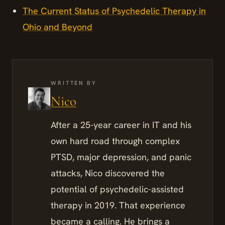
The Current Status of Psychedelic Therapy in
Ohio and Beyond
WRITTEN BY
Nico
After a 25-year career in IT and his
own hard road through complex
PTSD, major depression, and panic
attacks, Nico discovered the
potential of psychedelic-assisted
therapy in 2019. That experience
became a calling. He brings a