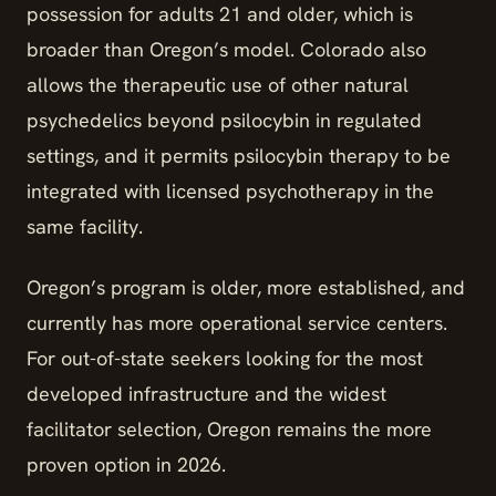
possession for adults 21 and older, which is
broader than Oregon’s model. Colorado also
allows the therapeutic use of other natural
psychedelics beyond psilocybin in regulated
settings, and it permits psilocybin therapy to be
integrated with licensed psychotherapy in the
same facility.
Oregon’s program is older, more established, and
currently has more operational service centers.
For out-of-state seekers looking for the most
developed infrastructure and the widest
facilitator selection, Oregon remains the more
proven option in 2026.