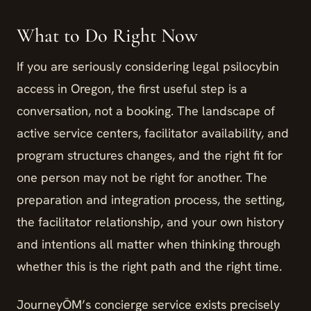
What to Do Right Now
If you are seriously considering legal psilocybin
access in Oregon, the first useful step is a
conversation, not a booking. The landscape of
active service centers, facilitator availability, and
program structures changes, and the right fit for
one person may not be right for another. The
preparation and integration process, the setting,
the facilitator relationship, and your own history
and intentions all matter when thinking through
whether this is the right path and the right time.
JourneyŌM’s concierge service exists precisely