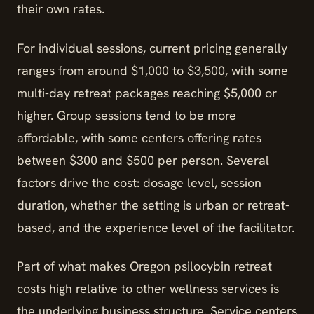
their own rates.
For individual sessions, current pricing generally
ranges from around $1,000 to $3,500, with some
multi-day retreat packages reaching $5,000 or
higher. Group sessions tend to be more
affordable, with some centers offering rates
between $300 and $500 per person. Several
factors drive the cost: dosage level, session
duration, whether the setting is urban or retreat-
based, and the experience level of the facilitator.
Part of what makes Oregon psilocybin retreat
costs high relative to other wellness services is
the underlying business structure. Service centers