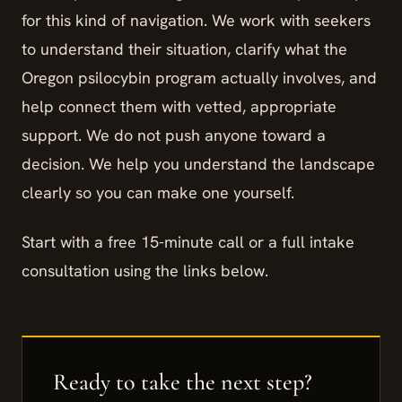
for this kind of navigation. We work with seekers
to understand their situation, clarify what the
Oregon psilocybin program actually involves, and
help connect them with vetted, appropriate
support. We do not push anyone toward a
decision. We help you understand the landscape
clearly so you can make one yourself.
Start with a free 15-minute call or a full intake
consultation using the links below.