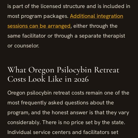
is part of the licensed structure and is included in
most program packages.
Additional integration
sessions can be arranged
, either through the
same facilitator or through a separate therapist
or counselor.
What Oregon Psilocybin Retreat
Costs Look Like in 2026
Oregon psilocybin retreat costs remain one of the
most frequently asked questions about the
program, and the honest answer is that they vary
considerably. There is no price set by the state.
Individual service centers and facilitators set