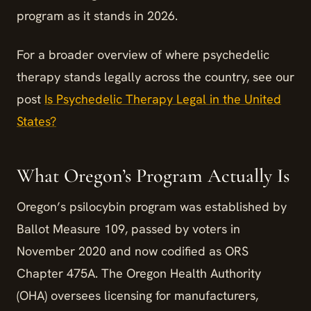
program as it stands in 2026.
For a broader overview of where psychedelic
therapy stands legally across the country, see our
post
Is Psychedelic Therapy Legal in the United
States?
What Oregon’s Program Actually Is
Oregon’s psilocybin program was established by
Ballot Measure 109, passed by voters in
November 2020 and now codified as ORS
Chapter 475A. The Oregon Health Authority
(OHA) oversees licensing for manufacturers,