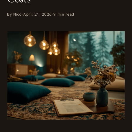
By Nico
·
April 21, 2026
·
9 min read