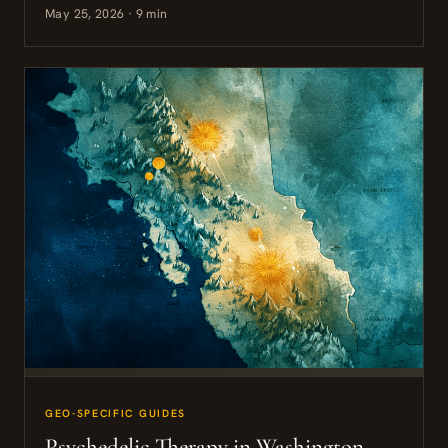
May 25, 2026 · 9 min
GEO-SPECIFIC GUIDES
Psychedelic Therapy in Washington