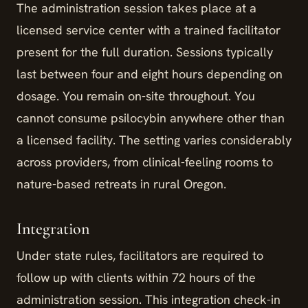
The administration session takes place at a
licensed service center with a trained facilitator
present for the full duration. Sessions typically
last between four and eight hours depending on
dosage. You remain on-site throughout. You
cannot consume psilocybin anywhere other than
a licensed facility. The setting varies considerably
across providers, from clinical-feeling rooms to
nature-based retreats in rural Oregon.
Integration
Under state rules, facilitators are required to
follow up with clients within 72 hours of the
administration session. This integration check-in