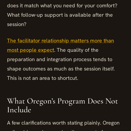
does it match what you need for your comfort?
What follow-up support is available after the
session?
The facilitator relationship matters more than
most people expect
. The quality of the
preparation and integration process tends to
shape outcomes as much as the session itself.
This is not an area to shortcut.
What Oregon’s Program Does Not
Include
A few clarifications worth stating plainly. Oregon