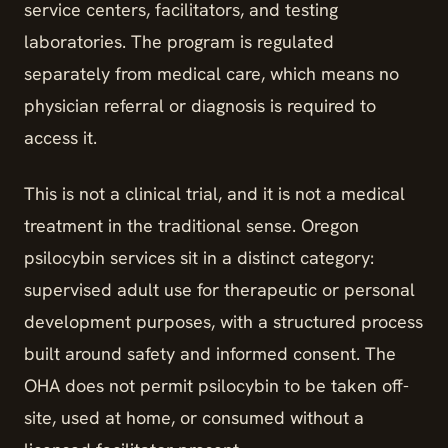
service centers, facilitators, and testing
laboratories. The program is regulated
separately from medical care, which means no
physician referral or diagnosis is required to
access it.
This is not a clinical trial, and it is not a medical
treatment in the traditional sense. Oregon
psilocybin services sit in a distinct category:
supervised adult use for therapeutic or personal
development purposes, with a structured process
built around safety and informed consent. The
OHA does not permit psilocybin to be taken off-
site, used at home, or consumed without a