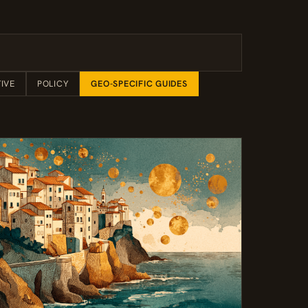
IVE
POLICY
GEO-SPECIFIC GUIDES