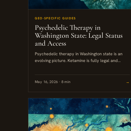
GEO-SPECIFIC GUIDES
Psychedelic Therapy in
Washington State: Legal Status
and Access
Psychedelic therapy in Washington state is an
evolving picture. Ketamine is fully legal and
widely available across Seattle and the broader
Puget Sound area. Psilocybin remains...
May 16, 2026 · 8 min
→