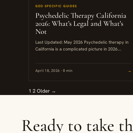
GEO-SPECIFIC GUIDES
Psychedelic Therapy California
2026: What’s Legal and What’s
Not
Last Updated: May 2026 Psychedelic therapy in
California is a complicated picture in 2026.
Ketamine is the one legally accessible option
through licensed medical providers, while...
April 18, 2026 · 8 min
→
1
2
Older →
Ready to take t