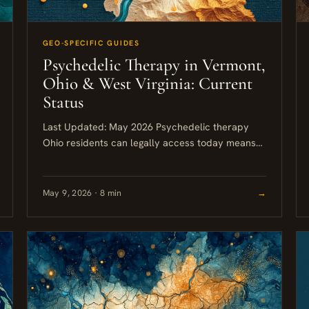
GEO-SPECIFIC GUIDES
Psychedelic Therapy in Vermont,
Ohio & West Virginia: Current
Status
Last Updated: May 2026 Psychedelic therapy
Ohio residents can legally access today means
ketamine. Psilocybin remains a Schedule I
substance in Ohio, West Virginia, and under...
May 9, 2026 · 8 min
→