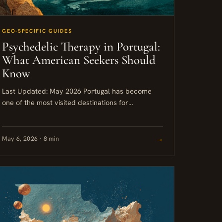
GEO-SPECIFIC GUIDES
Psychedelic Therapy in Portugal:
What American Seekers Should
Know
Last Updated: May 2026 Portugal has become
one of the most visited destinations for
psychedelic therapy in Europe, largely because
of its 2001 policy of decriminalizing...
May 6, 2026 · 8 min
→