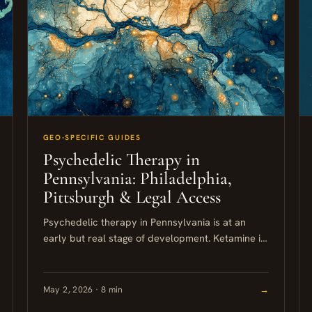
GEO-SPECIFIC GUIDES
Psychedelic Therapy in
Pennsylvania: Philadelphia,
Pittsburgh & Legal Access
Psychedelic therapy in Pennsylvania is at an
early but real stage of development. Ketamine is
the only legally available psychedelic-assisted
treatment within the state right now,...
May 2, 2026 · 8 min
→