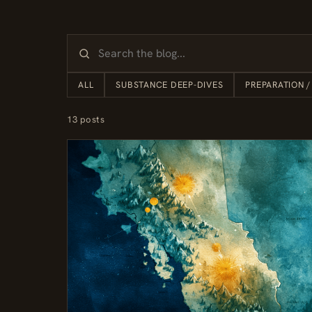
ALL
SUBSTANCE DEEP-DIVES
PREPARATION /
13 posts