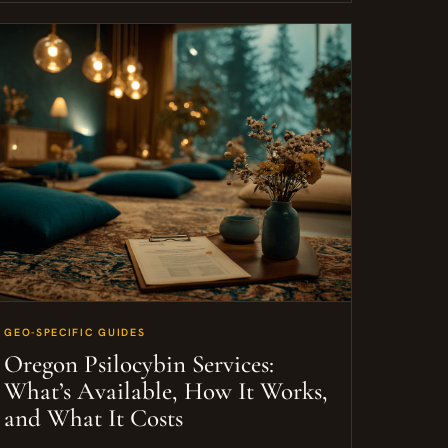
GEO-SPECIFIC GUIDES
Oregon Psilocybin Services:
What’s Available, How It Works,
and What It Costs