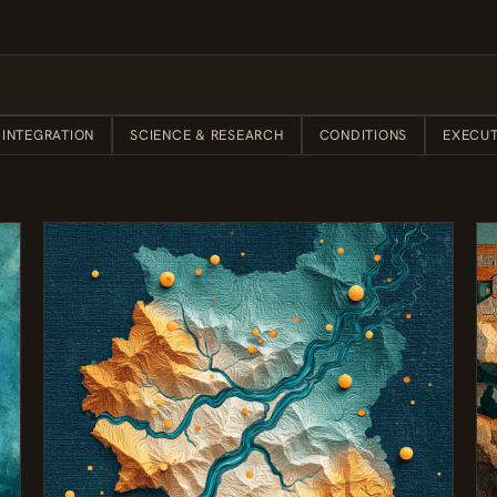
 INTEGRATION
SCIENCE & RESEARCH
CONDITIONS
EXECUT