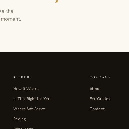
ke the
ur moment.
SEEKERS
COMPANY
How It Works
About
Is This Right for You
For Guides
Where We Serve
Contact
Pricing
Resources