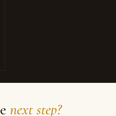
he
next step?