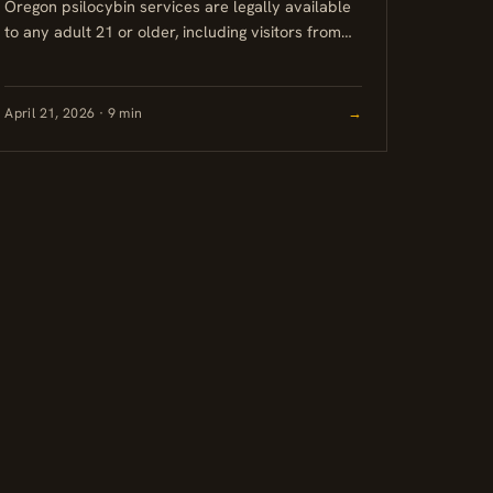
Oregon psilocybin services are legally available
to any adult 21 or older, including visitors from
out of state. No prescription or residency is
required. Sessions take...
April 21, 2026 · 9 min
→