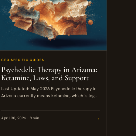
GEO-SPECIFIC GUIDES
Psychedelic Therapy in Arizona:
Ketamine, Laws, and Support
Last Updated: May 2026 Psychedelic therapy in
Arizona currently means ketamine, which is legal,
widely available in Scottsdale and Phoenix, and
supported by a growing number...
April 30, 2026 · 8 min
→