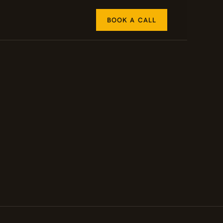
BOOK A CALL