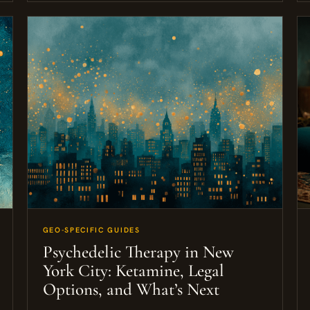
GEO-SPECIFIC GUIDES
Psychedelic Therapy in New
York City: Ketamine, Legal
Options, and What’s Next