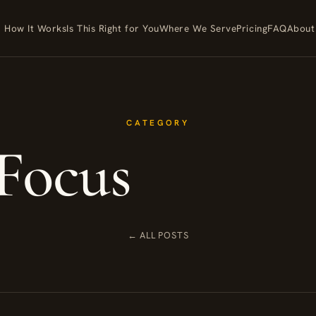
How It Works
Is This Right for You
Where We Serve
Pricing
FAQ
About
CATEGORY
Focus
← ALL POSTS