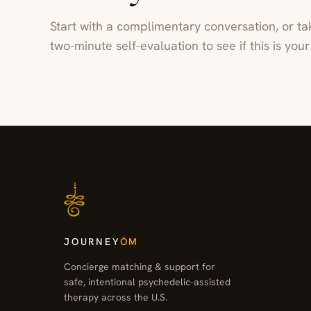
Start with a complimentary conversation, or ta
two-minute self-evaluation to see if this is yo
JOURNEY
ŌM
Concierge matching & support for
safe, intentional psychedelic-assisted
therapy across the U.S.