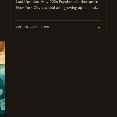
Last Updated: May 2026 Psychedelic therapy in
New York City is a real and growing option, but
the legal landscape is still uneven. Ketamine
therapy is...
April 25, 2026 · 8 min
→