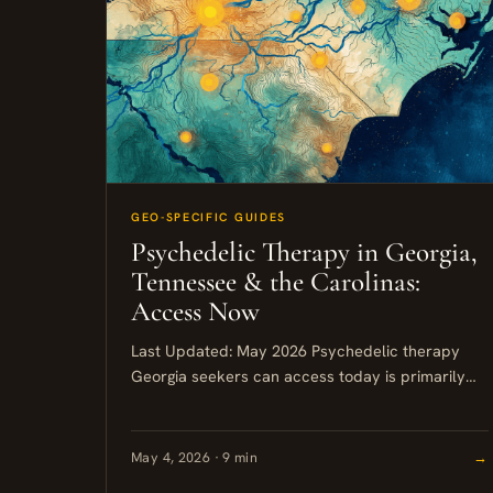
GEO-SPECIFIC GUIDES
Psychedelic Therapy in Georgia,
Tennessee & the Carolinas:
Access Now
Last Updated: May 2026 Psychedelic therapy
Georgia seekers can access today is primarily
ketamine-based, with FDA-cleared options
available in Atlanta, Nashville, and Asheville.
Psilocybin remains a...
May 4, 2026 · 9 min
→