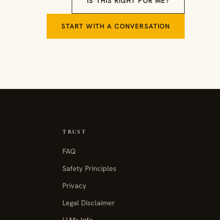
IS THIS RIGHT FOR ME?
START WITH A CONVERSATION
TRUST
FAQ
Safety Principles
Privacy
Legal Disclaimer
LLMs Info