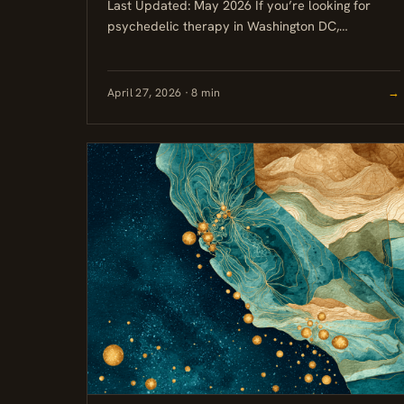
Last Updated: May 2026 If you’re looking for
psychedelic therapy in Washington DC,
Maryland, or Virginia (DMV), your clearest option
right now is ketamine, which is...
April 27, 2026 · 8 min
→