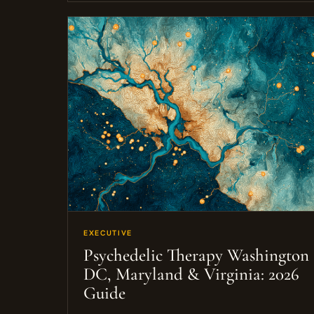
EXECUTIVE
Psychedelic Therapy Washington
DC, Maryland & Virginia: 2026
Guide