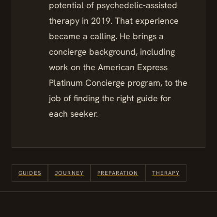
potential of psychedelic-assisted
therapy in 2019. That experience
became a calling. He brings a
concierge background, including
work on the American Express
Platinum Concierge program, to the
job of finding the right guide for
each seeker.
GUIDES
JOURNEY
PREPARATION
THERAPY