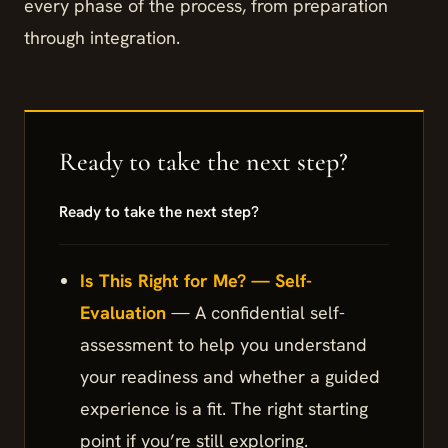
every phase of the process, from preparation
through integration.
Ready to take the next step?
Is This Right for Me? — Self-
Evaluation
— A confidential self-
assessment to help you understand
your readiness and whether a guided
experience is a fit. The right starting
point if you’re still exploring.