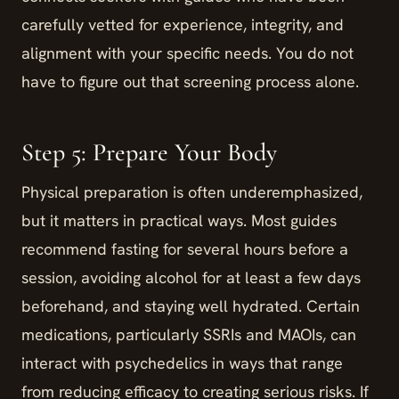
carefully vetted for experience, integrity, and
alignment with your specific needs. You do not
have to figure out that screening process alone.
Step 5: Prepare Your Body
Physical preparation is often underemphasized,
but it matters in practical ways. Most guides
recommend fasting for several hours before a
session, avoiding alcohol for at least a few days
beforehand, and staying well hydrated. Certain
medications, particularly SSRIs and MAOIs, can
interact with psychedelics in ways that range
from reducing efficacy to creating serious risks. If