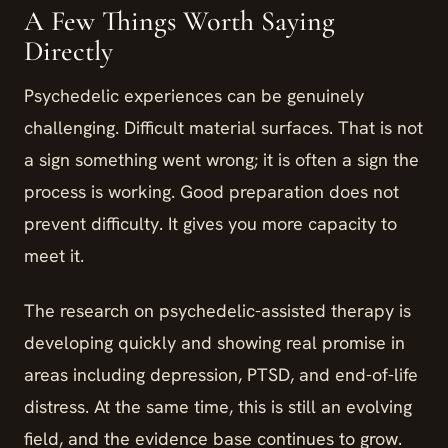
A Few Things Worth Saying
Directly
Psychedelic experiences can be genuinely
challenging. Difficult material surfaces. That is not
a sign something went wrong; it is often a sign the
process is working. Good preparation does not
prevent difficulty. It gives you more capacity to
meet it.
The research on psychedelic-assisted therapy is
developing quickly and showing real promise in
areas including depression, PTSD, and end-of-life
distress. At the same time, this is still an evolving
field, and the evidence base continues to grow.