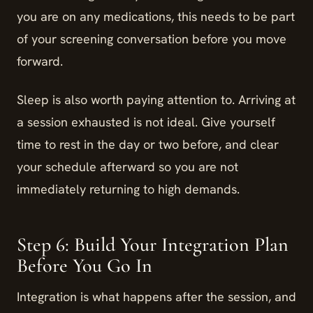
you are on any medications, this needs to be part
of your screening conversation before you move
forward.
Sleep is also worth paying attention to. Arriving at
a session exhausted is not ideal. Give yourself
time to rest in the day or two before, and clear
your schedule afterward so you are not
immediately returning to high demands.
Step 6: Build Your Integration Plan
Before You Go In
Integration is what happens after the session, and