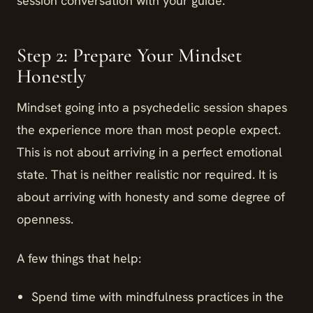
session conversation with your guide.
Step 2: Prepare Your Mindset
Honestly
Mindset going into a psychedelic session shapes
the experience more than most people expect.
This is not about arriving in a perfect emotional
state. That is neither realistic nor required. It is
about arriving with honesty and some degree of
openness.
A few things that help:
Spend time with mindfulness practices in the