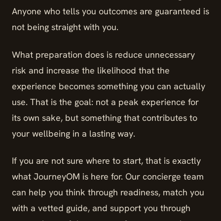
Anyone who tells you outcomes are guaranteed is
not being straight with you.
What preparation does is reduce unnecessary
risk and increase the likelihood that the
experience becomes something you can actually
use. That is the goal: not a peak experience for
its own sake, but something that contributes to
your wellbeing in a lasting way.
If you are not sure where to start, that is exactly
what JourneyOM is here for. Our concierge team
can help you think through readiness, match you
with a vetted guide, and support you through