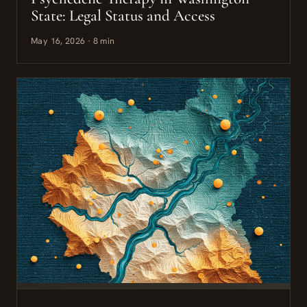
State: Legal Status and Access
May 16, 2026 · 8 min