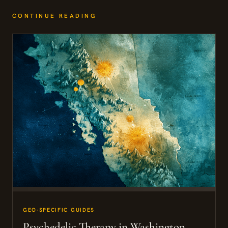
CONTINUE READING
GEO-SPECIFIC GUIDES
Psychedelic Therapy in Washington