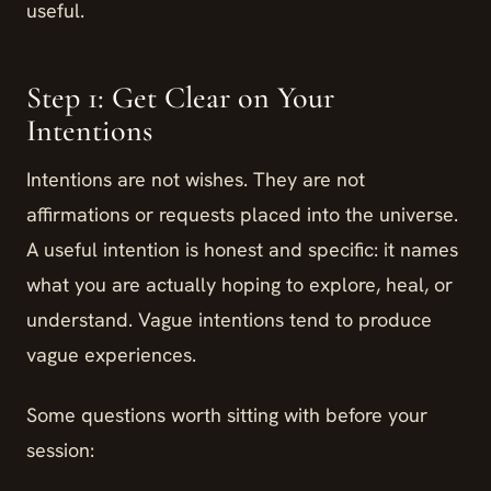
useful.
Step 1: Get Clear on Your
Intentions
Intentions are not wishes. They are not
affirmations or requests placed into the universe.
A useful intention is honest and specific: it names
what you are actually hoping to explore, heal, or
understand. Vague intentions tend to produce
vague experiences.
Some questions worth sitting with before your
session: