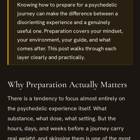
Knowing how to prepare for a psychedelic
journey can make the difference between a
disorienting experience and a genuinely
useful one. Preparation covers your mindset,
your environment, your guide, and what
comes after. This post walks through each
layer clearly and practically.
Why Preparation Actually Matters
There is a tendency to focus almost entirely on
the psychedelic experience itself. What
substance, what dose, what setting. But the
hours, days, and weeks before a journey carry
real weight, and skipping them is one of the most