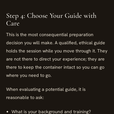
Step 4: Choose Your Guide with
Care
This is the most consequential preparation
decision you will make. A qualified, ethical guide
holds the session while you move through it. They
are not there to direct your experience; they are
there to keep the container intact so you can go
where you need to go.
When evaluating a potential guide, it is
reasonable to ask:
What is your background and training?