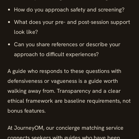
How do you approach safety and screening?
What does your pre- and post-session support
look like?
Can you share references or describe your
approach to difficult experiences?
A guide who responds to these questions with
defensiveness or vagueness is a guide worth
walking away from. Transparency and a clear
ethical framework are baseline requirements, not
bonus features.
At JourneyOM, our concierge matching service
connects seekers with guides who have been