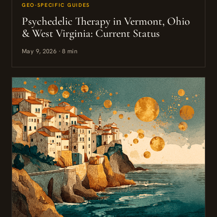
GEO-SPECIFIC GUIDES
Psychedelic Therapy in Vermont, Ohio
& West Virginia: Current Status
May 9, 2026 · 8 min