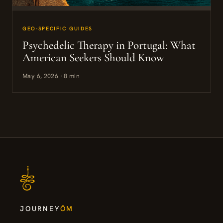
GEO-SPECIFIC GUIDES
Psychedelic Therapy in Portugal: What
American Seekers Should Know
May 6, 2026 · 8 min
JOURNEY
ŌM