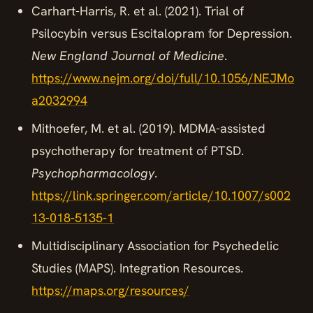
Carhart-Harris, R. et al. (2021). Trial of
Psilocybin versus Escitalopram for Depression.
New England Journal of Medicine
.
https://www.nejm.org/doi/full/10.1056/NEJMo
a2032994
Mithoefer, M. et al. (2019). MDMA-assisted
psychotherapy for treatment of PTSD.
Psychopharmacology
.
https://link.springer.com/article/10.1007/s002
13-018-5135-1
Multidisciplinary Association for Psychedelic
Studies (MAPS). Integration Resources.
https://maps.org/resources/