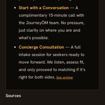
Start with a Conversation
— A
complimentary 15-minute call with
the JourneyŌM team. No pressure,
just clarity on where you are and
what’s possible.
Concierge Consultation
— A full
intake session for seekers ready to
move forward. We listen, assess fit,
and only proceed to matching if it’s
right for both sides.
See pricing
Sources