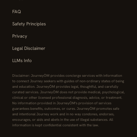
FAQ
Safety Principles
Privacy
Legal Disclaimer
LLMs Info
Disclaimer: JourneyŌM provides concierge services with information
to connect Journey seekers with guides of non-ordinary states of being
and education. JourneyŌM provides legal, thoughtful, and carefully
curated services. JourneyŌM does not provide medical, psychological,
clinical or other licensed professional diagnosis, advice, or treatment.
No information provided in JourneyŌM's provision of services
guarantees benefits, outcomes, or cures. JourneyŌM promotes safe
and intentional Journey work and in no way condones, endorses,
encourages, or aids and abets in the use of illegal substances. All
information is kept confidential consistent with the law.