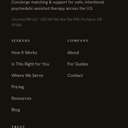
Concierge matching & support for safe, intentional
psychedelic-assisted therapy across the U.S.
JourneyOM LLC · 620 SW 5th Ave Ste 900, Portland, OR
97204
SEEKERS
COMPANY
How It Works
About
Is This Right for You
For Guides
Where We Serve
Contact
Pricing
Resources
Blog
TRUST