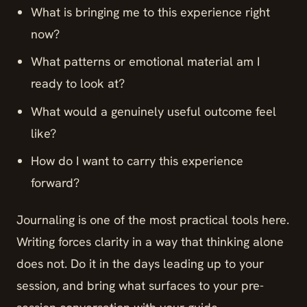
What is bringing me to this experience right
now?
What patterns or emotional material am I
ready to look at?
What would a genuinely useful outcome feel
like?
How do I want to carry this experience
forward?
Journaling is one of the most practical tools here.
Writing forces clarity in a way that thinking alone
does not. Do it in the days leading up to your
session, and bring what surfaces to your pre-