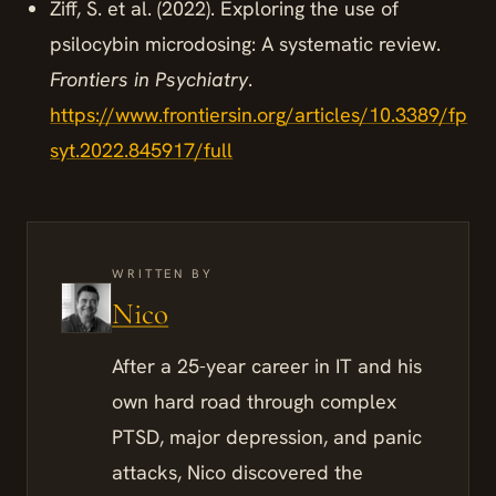
Ziff, S. et al. (2022). Exploring the use of
psilocybin microdosing: A systematic review.
Frontiers in Psychiatry
.
https://www.frontiersin.org/articles/10.3389/fp
syt.2022.845917/full
WRITTEN BY
Nico
After a 25-year career in IT and his
own hard road through complex
PTSD, major depression, and panic
attacks, Nico discovered the