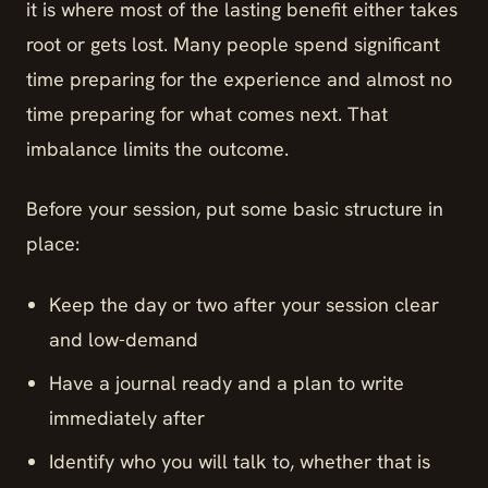
it is where most of the lasting benefit either takes
root or gets lost. Many people spend significant
time preparing for the experience and almost no
time preparing for what comes next. That
imbalance limits the outcome.
Before your session, put some basic structure in
place:
Keep the day or two after your session clear
and low-demand
Have a journal ready and a plan to write
immediately after
Identify who you will talk to, whether that is