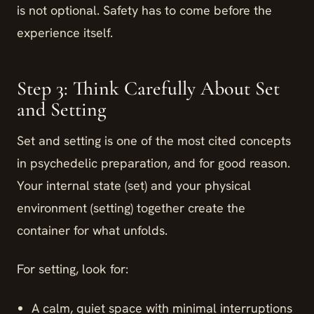
is not optional. Safety has to come before the
experience itself.
Step 3: Think Carefully About Set
and Setting
Set and setting is one of the most cited concepts
in psychedelic preparation, and for good reason.
Your internal state (set) and your physical
environment (setting) together create the
container for what unfolds.
For setting, look for:
A calm, quiet space with minimal interruptions