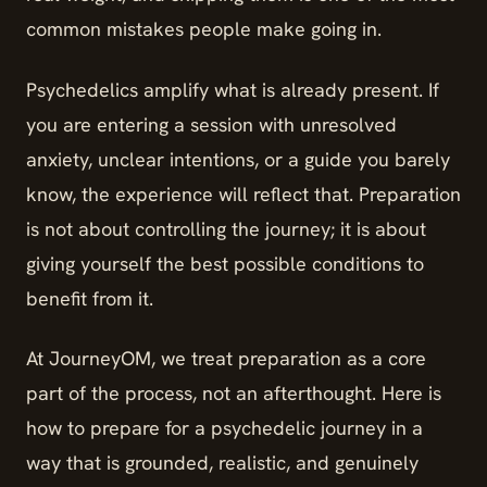
common mistakes people make going in.
Psychedelics amplify what is already present. If
you are entering a session with unresolved
anxiety, unclear intentions, or a guide you barely
know, the experience will reflect that. Preparation
is not about controlling the journey; it is about
giving yourself the best possible conditions to
benefit from it.
At JourneyOM, we treat preparation as a core
part of the process, not an afterthought. Here is
how to prepare for a psychedelic journey in a
way that is grounded, realistic, and genuinely