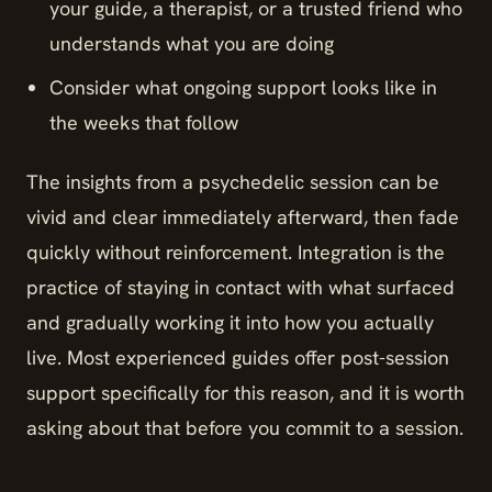
your guide, a therapist, or a trusted friend who
understands what you are doing
Consider what ongoing support looks like in
the weeks that follow
The insights from a psychedelic session can be
vivid and clear immediately afterward, then fade
quickly without reinforcement. Integration is the
practice of staying in contact with what surfaced
and gradually working it into how you actually
live. Most experienced guides offer post-session
support specifically for this reason, and it is worth
asking about that before you commit to a session.