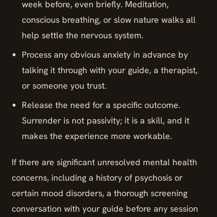
week before, even briefly. Meditation,
conscious breathing, or slow nature walks all
help settle the nervous system.
Process any obvious anxiety in advance by
talking it through with your guide, a therapist,
or someone you trust.
Release the need for a specific outcome.
Surrender is not passivity; it is a skill, and it
makes the experience more workable.
If there are significant unresolved mental health
concerns, including a history of psychosis or
certain mood disorders, a thorough screening
conversation with your guide before any session