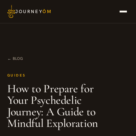
Skip
JOURNEY
ŌM
to
content
← BLOG
GUIDES
How to Prepare for
Your Psychedelic
Journey: A Guide to
Mindful Exploration