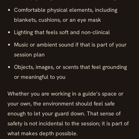
Comfortable physical elements, including
blankets, cushions, or an eye mask
Lighting that feels soft and non-clinical
Music or ambient sound if that is part of your
session plan
Objects, images, or scents that feel grounding
or meaningful to you
Whether you are working in a guide’s space or
your own, the environment should feel safe
enough to let your guard down. That sense of
safety is not incidental to the session; it is part of
what makes depth possible.