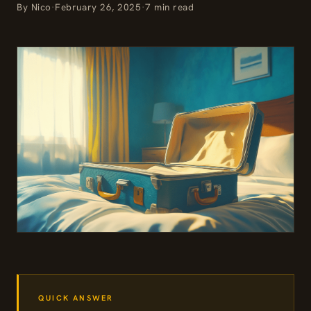
By Nico
·
February 26, 2025
·
7 min read